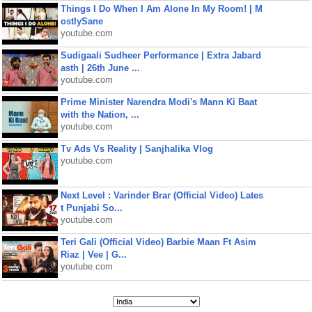
Things I Do When I Am Alone In My Room! | M
ostlySane
youtube.com
Sudigaali Sudheer Performance | Extra Jabard
asth | 26th June ...
youtube.com
Prime Minister Narendra Modi's Mann Ki Baat
with the Nation, ...
youtube.com
Tv Ads Vs Reality | Sanjhalika Vlog
youtube.com
Next Level : Varinder Brar (Official Video) Lates
t Punjabi So...
youtube.com
Teri Gali (Official Video) Barbie Maan Ft Asim
Riaz | Vee | G...
youtube.com