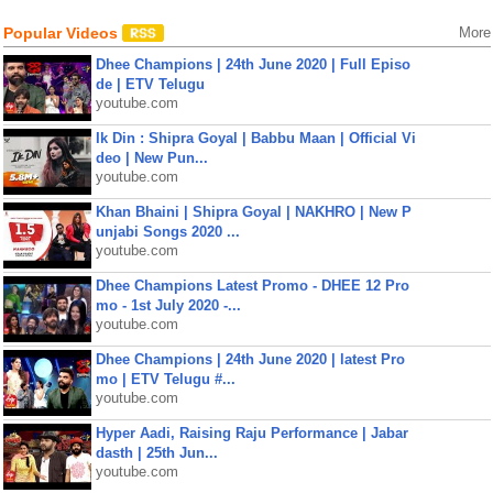
Popular Videos
More
Dhee Champions | 24th June 2020 | Full Episo
de | ETV Telugu
youtube.com
Ik Din : Shipra Goyal | Babbu Maan | Official Vi
deo | New Pun...
youtube.com
Khan Bhaini | Shipra Goyal | NAKHRO | New P
unjabi Songs 2020 ...
youtube.com
Dhee Champions Latest Promo - DHEE 12 Pro
mo - 1st July 2020 -...
youtube.com
Dhee Champions | 24th June 2020 | latest Pro
mo | ETV Telugu #...
youtube.com
Hyper Aadi, Raising Raju Performance | Jabar
dasth | 25th Jun...
youtube.com