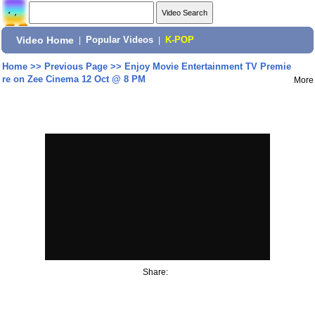
Video Home
|
Popular Videos
|
K-POP
Home
>>
Previous Page
>>
Enjoy Movie Entertainment TV Premie
re on Zee Cinema 12 Oct @ 8 PM
More
Share: