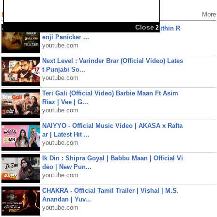
Popular Videos
More
Close
2
Kaaval Official Teaser | Suresh Gopi | Nithin R
enji Panicker ...
youtube.com
Next Level : Varinder Brar (Official Video) Lates
t Punjabi So...
youtube.com
Teri Gali (Official Video) Barbie Maan Ft Asim
Riaz | Vee | G...
youtube.com
NAIYYO - Official Music Video | AKASA x Rafta
ar | Latest Hit ...
youtube.com
Ik Din : Shipra Goyal | Babbu Maan | Official Vi
deo | New Pun...
youtube.com
CHAKRA - Official Tamil Trailer | Vishal | M.S.
Anandan | Yuv...
youtube.com