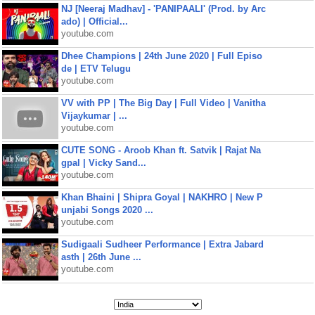
NJ [Neeraj Madhav] - 'PANIPAALI' (Prod. by Arc
ado) | Official...
youtube.com
Dhee Champions | 24th June 2020 | Full Episo
de | ETV Telugu
youtube.com
VV with PP | The Big Day | Full Video | Vanitha
Vijaykumar | ...
youtube.com
CUTE SONG - Aroob Khan ft. Satvik | Rajat Na
gpal | Vicky Sand...
youtube.com
Khan Bhaini | Shipra Goyal | NAKHRO | New P
unjabi Songs 2020 ...
youtube.com
Sudigaali Sudheer Performance | Extra Jabard
asth | 26th June ...
youtube.com