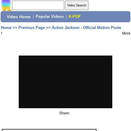
Video Home
|
Popular Videos
|
K-POP
Home
>>
Previous Page
>>
Action Jackson - Official Motion Poste
r
More
Share: