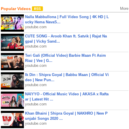
Popular Videos
More
Nalla Mabbullona | Full Video Song | 4K HD | L
ucky Hema NavaS...
youtube.com
CUTE SONG - Aroob Khan ft. Satvik | Rajat Na
gpal | Vicky Sand...
youtube.com
Teri Gali (Official Video) Barbie Maan Ft Asim
Riaz | Vee | G...
youtube.com
Ik Din : Shipra Goyal | Babbu Maan | Official Vi
deo | New Pun...
youtube.com
NAIYYO - Official Music Video | AKASA x Rafta
ar | Latest Hit ...
youtube.com
Khan Bhaini | Shipra Goyal | NAKHRO | New P
unjabi Songs 2020 ...
youtube.com