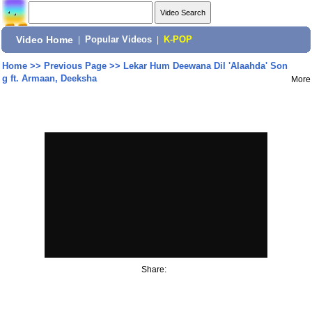
Video Home
|
Popular Videos
|
K-POP
Home
>>
Previous Page
>>
Lekar Hum Deewana Dil 'Alaahda' Son
g ft. Armaan, Deeksha
More
Share: