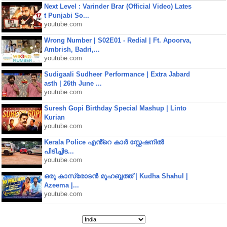
Next Level : Varinder Brar (Official Video) Lates
t Punjabi So...
youtube.com
Wrong Number | S02E01 - Redial | Ft. Apoorva,
Ambrish, Badri,...
youtube.com
Sudigaali Sudheer Performance | Extra Jabard
asth | 26th June ...
youtube.com
Suresh Gopi Birthday Special Mashup | Linto
Kurian
youtube.com
Kerala Police എൻ്റെ കാർ സ്റ്റേഷനിൽ
പിടിച്ചിട...
youtube.com
ഒരു കാസ്രോടൻ മുഹബ്ബത്ത്‌ | Kudha Shahul |
Azeema |...
youtube.com