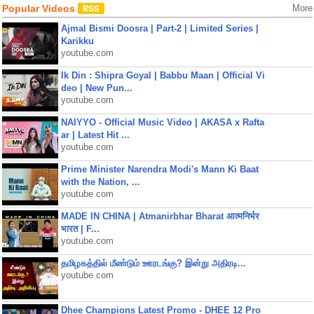
Popular Videos
More
Ajmal Bismi Doosra | Part-2 | Limited Series |
Karikku
youtube.com
Ik Din : Shipra Goyal | Babbu Maan | Official Vi
deo | New Pun...
youtube.com
NAIYYO - Official Music Video | AKASA x Rafta
ar | Latest Hit ...
youtube.com
Prime Minister Narendra Modi's Mann Ki Baat
with the Nation, ...
youtube.com
MADE IN CHINA | Atmanirbhar Bharat आत्मनिर्भर
भारत | F...
youtube.com
தமிழகத்தில் மீண்டும் ஊரடங்கு? இன்று அதிரடி...
youtube.com
Dhee Champions Latest Promo - DHEE 12 Pro