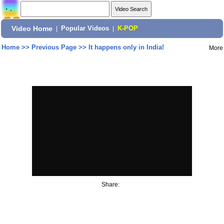
Video Home
|
Popular Videos
|
K-POP
Home
>>
Previous Page
>>
It happens only in India!
More
Share: