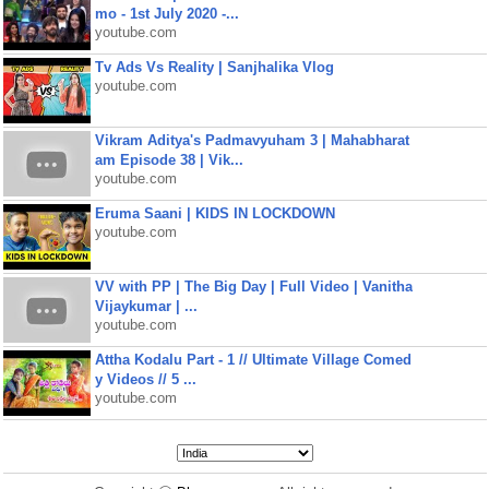
mo - 1st July 2020 -...
youtube.com
Tv Ads Vs Reality | Sanjhalika Vlog
youtube.com
Vikram Aditya's Padmavyuham 3 | Mahabharat
am Episode 38 | Vik...
youtube.com
Eruma Saani | KIDS IN LOCKDOWN
youtube.com
VV with PP | The Big Day | Full Video | Vanitha
Vijaykumar | ...
youtube.com
Attha Kodalu Part - 1 // Ultimate Village Comed
y Videos // 5 ...
youtube.com