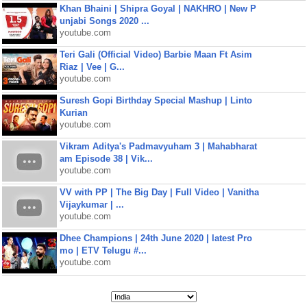
Khan Bhaini | Shipra Goyal | NAKHRO | New P
unjabi Songs 2020 ...
youtube.com
Teri Gali (Official Video) Barbie Maan Ft Asim
Riaz | Vee | G...
youtube.com
Suresh Gopi Birthday Special Mashup | Linto
Kurian
youtube.com
Vikram Aditya's Padmavyuham 3 | Mahabharat
am Episode 38 | Vik...
youtube.com
VV with PP | The Big Day | Full Video | Vanitha
Vijaykumar | ...
youtube.com
Dhee Champions | 24th June 2020 | latest Pro
mo | ETV Telugu #...
youtube.com