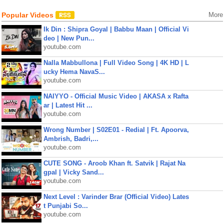
Popular Videos
More
Ik Din : Shipra Goyal | Babbu Maan | Official Vi
deo | New Pun...
youtube.com
Nalla Mabbullona | Full Video Song | 4K HD | L
ucky Hema NavaS...
youtube.com
NAIYYO - Official Music Video | AKASA x Rafta
ar | Latest Hit ...
youtube.com
Wrong Number | S02E01 - Redial | Ft. Apoorva,
Ambrish, Badri,...
youtube.com
CUTE SONG - Aroob Khan ft. Satvik | Rajat Na
gpal | Vicky Sand...
youtube.com
Next Level : Varinder Brar (Official Video) Lates
t Punjabi So...
youtube.com