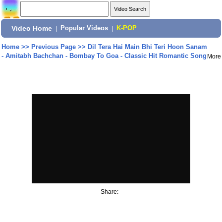
Video Home
|
Popular Videos
|
K-POP
Home
>>
Previous Page
>>
Dil Tera Hai Main Bhi Teri Hoon Sanam
- Amitabh Bachchan - Bombay To Goa - Classic Hit Romantic Song
More
Share: