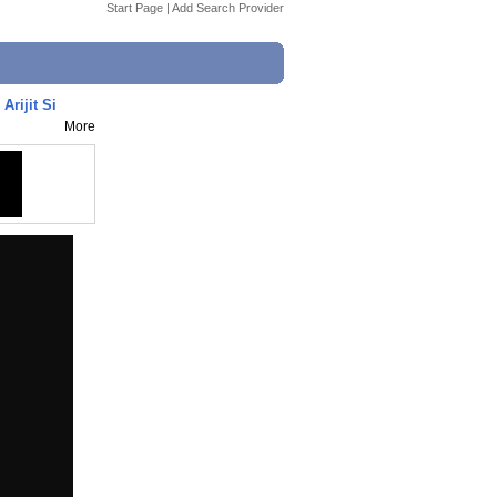
Start Page
|
Add Search Provider
Arijit Si
More