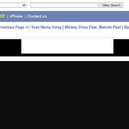
POP
|
iPhone
|
Contact us
Previous Page
>>
Tose Naina Song | Mickey Virus Feat. Manish Paul | By 