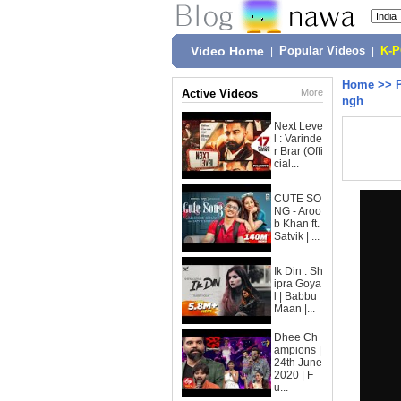
Video Home
|
Popular Videos
|
K-
Home
>>
Active Videos
More
ngh
Next Leve
l : Varinde
r Brar (Offi
cial...
CUTE SO
NG - Aroo
b Khan ft.
Satvik | ...
Ik Din : Sh
ipra Goya
l | Babbu
Maan |...
Dhee Ch
ampions |
24th June
2020 | F
u...