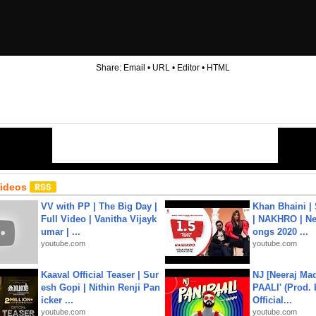
Share:
Email
•
URL
•
Editor
•
HTML
Videos
VV with PP | The Big Day |
Khan Bhaini |
Full Video | Vanitha Vijayk
| NAKHRO | Ne
umar | ...
ongs 2020 ...
youtube.com
youtube.com
Kaaval Official Teaser | Sur
NJ [Neeraj Mad
esh Gopi | Nithin Renji Pan
PAALI' (Prod. 
icker ...
Official...
youtube.com
youtube.com