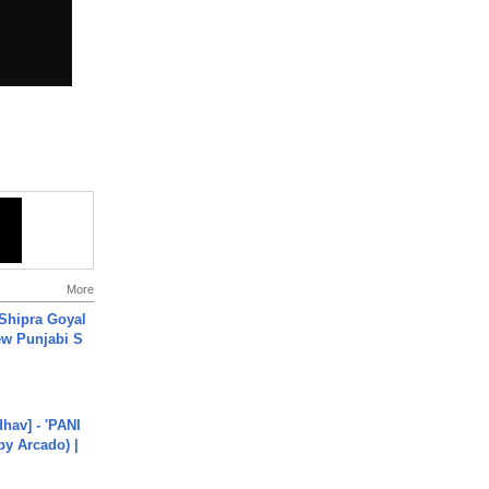
More
 Shipra Goyal
w Punjabi S
hav] - 'PANI
by Arcado) |