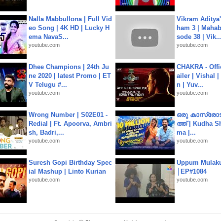
Nalla Mabbullona | Full Vid
Vikram Aditya
eo Song | 4K HD | Lucky H
ham 3 | Mahab
ema NavaS...
sode 38 | Vik..
youtube.com
youtube.com
Dhee Champions | 24th Ju
CHAKRA - Offic
ne 2020 | latest Promo | ET
ailer | Vishal
V Telugu #...
n | Yuv...
youtube.com
youtube.com
Wrong Number | S02E01 -
ഒരു കാസ്രോട
Redial | Ft. Apoorva, Ambri
ത്ത്‌ | Kudha 
sh, Badri,...
ma |...
youtube.com
youtube.com
Suresh Gopi Birthday Spec
Uppum Mulak
ial Mashup | Linto Kurian
│EP#1084
youtube.com
youtube.com