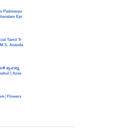
's Padmavyu
haratam Epi
.
ial Tamil Tr
 | M.S. Ananda
ൻ മുഹബ്ബ
Shahul | Azee
um│Flowers