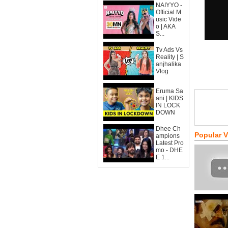
NAIYYO -
Official M
usic Vide
o | AKA
S...
Tv Ads Vs
Reality | S
anjhalika
Vlog
Eruma Sa
ani | KIDS
IN LOCK
DOWN
Dhee Ch
Popular 
ampions
Latest Pro
mo - DHE
E 1...