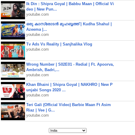
Ik Din : Shipra Goyal | Babbu Maan | Official Vi
deo | New Pun...
youtube.com
ഒരു കാസ്രോടൻ മുഹബ്ബത്ത്‌ | Kudha Shahul |
Azeema |...
youtube.com
Tv Ads Vs Reality | Sanjhalika Vlog
youtube.com
Wrong Number | S02E01 - Redial | Ft. Apoorva,
Ambrish, Badri,...
youtube.com
Khan Bhaini | Shipra Goyal | NAKHRO | New P
unjabi Songs 2020 ...
youtube.com
Teri Gali (Official Video) Barbie Maan Ft Asim
Riaz | Vee | G...
youtube.com