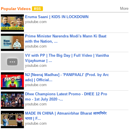
Popular Videos
More
Eruma Saani | KIDS IN LOCKDOWN
youtube.com
Prime Minister Narendra Modi's Mann Ki Baat
with the Nation, ...
youtube.com
VV with PP | The Big Day | Full Video | Vanitha
Vijaykumar | ...
youtube.com
NJ [Neeraj Madhav] - 'PANIPAALI' (Prod. by Arc
ado) | Official...
youtube.com
Dhee Champions Latest Promo - DHEE 12 Pro
mo - 1st July 2020 -...
youtube.com
MADE IN CHINA | Atmanirbhar Bharat आत्मनिर्भर
भारत | F...
youtube.com