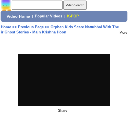
Video Home
|
Popular Videos
|
K-POP
Home
>>
Previous Page
>>
Orphan Kids Scare Nattubhai With The
ir Ghost Stories - Main Krishna Hoon
More
Share: