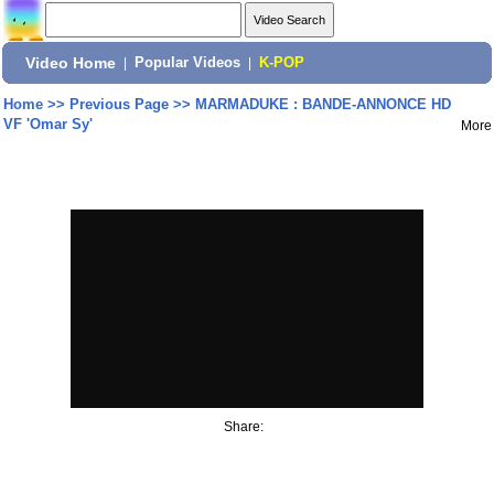
Video Home
|
Popular Videos
|
K-POP
Home
>>
Previous Page
>>
MARMADUKE : BANDE-ANNONCE HD
VF 'Omar Sy'
More
Share: