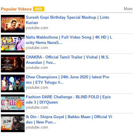
Popular Videos
More
Suresh Gopi Birthday Special Mashup | Linto
Kurian
youtube.com
Nalla Mabbullona | Full Video Song | 4K HD | L
ucky Hema NavaS...
youtube.com
CHAKRA - Official Tamil Trailer | Vishal | M.S.
Anandan | Yuv...
youtube.com
Dhee Champions | 24th June 2020 | latest Pro
mo | ETV Telugu #...
youtube.com
Fashion DARE Challenge - BLIND FOLD | Epis
ode 3 | DIYQueen
youtube.com
Ik Din : Shipra Goyal | Babbu Maan | Official Vi
deo | New Pun...
youtube.com