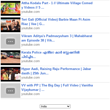
Attha Kodalu Part - 1 // Ultimate Village Comed
y Videos // 5 ...
youtube.com
Teri Gali (Official Video) Barbie Maan Ft Asim
Riaz | Vee | G...
youtube.com
Vikram Aditya's Padmavyuham 3 | Mahabharat
am Episode 38 | Vik...
youtube.com
Kerala Police എൻ്റെ കാർ സ്റ്റേഷനിൽ
പിടിച്ചിട...
youtube.com
Hyper Aadi, Raising Raju Performance | Jabar
dasth | 25th Jun...
youtube.com
VV with PP | The Big Day | Full Video | Vanitha
Vijaykumar | ...
youtube.com