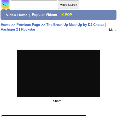
Video Home
|
Popular Videos
|
K-POP
Home
>>
Previous Page
>>
The Break Up MashUp by DJ Chetas |
Aashiqui 2 | Rockstar
More
Share: