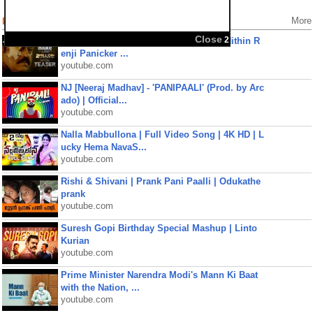
Popular Videos
More
Close
2
Kaaval Official Teaser | Suresh Gopi | Nithin R
enji Panicker ...
youtube.com
NJ [Neeraj Madhav] - 'PANIPAALI' (Prod. by Arc
ado) | Official...
youtube.com
Nalla Mabbullona | Full Video Song | 4K HD | L
ucky Hema NavaS...
youtube.com
Rishi & Shivani | Prank Pani Paalli | Odukathe
prank
youtube.com
Suresh Gopi Birthday Special Mashup | Linto
Kurian
youtube.com
Prime Minister Narendra Modi's Mann Ki Baat
with the Nation, ...
youtube.com