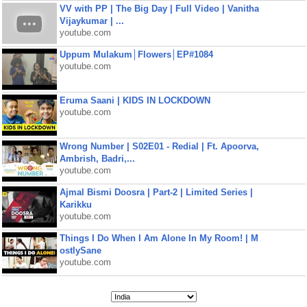
VV with PP | The Big Day | Full Video | Vanitha
Vijaykumar | ...
youtube.com
Uppum Mulakum│Flowers│EP#1084
youtube.com
Eruma Saani | KIDS IN LOCKDOWN
youtube.com
Wrong Number | S02E01 - Redial | Ft. Apoorva,
Ambrish, Badri,...
youtube.com
Ajmal Bismi Doosra | Part-2 | Limited Series |
Karikku
youtube.com
Things I Do When I Am Alone In My Room! | M
ostlySane
youtube.com