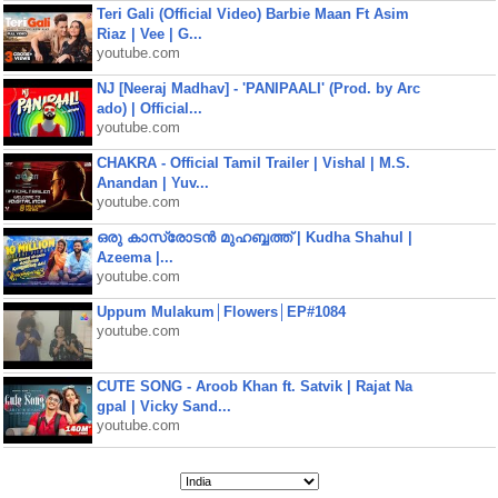
Teri Gali (Official Video) Barbie Maan Ft Asim
Riaz | Vee | G...
youtube.com
NJ [Neeraj Madhav] - 'PANIPAALI' (Prod. by Arc
ado) | Official...
youtube.com
CHAKRA - Official Tamil Trailer | Vishal | M.S.
Anandan | Yuv...
youtube.com
ഒരു കാസ്രോടൻ മുഹബ്ബത്ത്‌ | Kudha Shahul |
Azeema |...
youtube.com
Uppum Mulakum│Flowers│EP#1084
youtube.com
CUTE SONG - Aroob Khan ft. Satvik | Rajat Na
gpal | Vicky Sand...
youtube.com