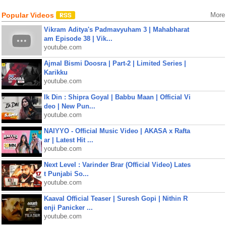
Popular Videos
More
Vikram Aditya's Padmavyuham 3 | Mahabharat
am Episode 38 | Vik...
youtube.com
Ajmal Bismi Doosra | Part-2 | Limited Series |
Karikku
youtube.com
Ik Din : Shipra Goyal | Babbu Maan | Official Vi
deo | New Pun...
youtube.com
NAIYYO - Official Music Video | AKASA x Rafta
ar | Latest Hit ...
youtube.com
Next Level : Varinder Brar (Official Video) Lates
t Punjabi So...
youtube.com
Kaaval Official Teaser | Suresh Gopi | Nithin R
enji Panicker ...
youtube.com