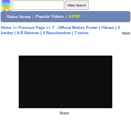
Video Home
|
Popular Videos
|
K-POP
Home
>>
Previous Page
>>
'I' - Official Motion Poster | Vikram | S
hankar | A.R Rahman | V.Ravichandran | T-series
More
Share: