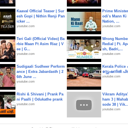
Kaaval Official Teaser | Sur
Prime Ministe
esh Gopi | Nithin Renji Pan
odi's Mann Ki 
icker ...
Nation, ...
youtube.com
youtube.com
Teri Gali (Official Video) Ba
Wrong Number
rbie Maan Ft Asim Riaz | V
Redial | Ft. A
ee | G...
sh, Badri,...
youtube.com
youtube.com
Sudigaali Sudheer Perform
Kerala Polic
ance | Extra Jabardasth | 2
സ്റ്റേഷനിൽ പിടി
6th June ...
youtube.com
youtube.com
Rishi & Shivani | Prank Pa
Vikram Aditya
ni Paalli | Odukathe prank
ham 3 | Mahab
youtube.com
sode 38 | Vik..
youtube.com