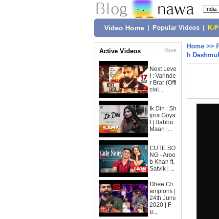
Video Home
|
Popular Videos
|
K-
Home
>>
Active Videos
More
h Deshmukh
Next Leve
l : Varinde
r Brar (Offi
cial...
Ik Din : Sh
ipra Goya
l | Babbu
Maan |...
CUTE SO
NG - Aroo
b Khan ft.
Satvik | ...
Dhee Ch
ampions |
24th June
2020 | F
u...