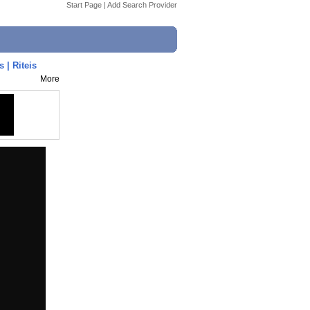
Start Page
|
Add Search Provider
| Riteis
More