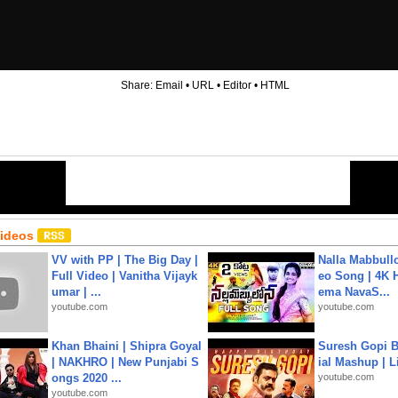
Share:
Email
•
URL
•
Editor
•
HTML
Videos
VV with PP | The Big Day |
Nalla Mabbullo
Full Video | Vanitha Vijayk
eo Song | 4K 
umar | ...
ema NavaS...
youtube.com
youtube.com
Khan Bhaini | Shipra Goyal
Suresh Gopi B
| NAKHRO | New Punjabi S
ial Mashup | L
ongs 2020 ...
youtube.com
youtube.com