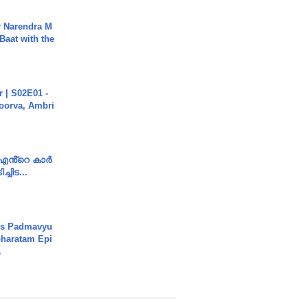
r Narendra M
Baat with the
 | S02E01 -
poorva, Ambri
e എൻ്റെ കാർ
ച്ചിട...
's Padmavyu
haratam Epi
.