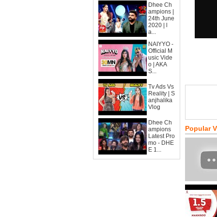
Dhee Ch
ampions |
24th June
2020 | l
a...
NAIYYO -
Official M
usic Vide
o | AKA
S...
Tv Ads Vs
Reality | S
anjhalika
Vlog
Dhee Ch
Popular 
ampions
Latest Pro
mo - DHE
E 1...