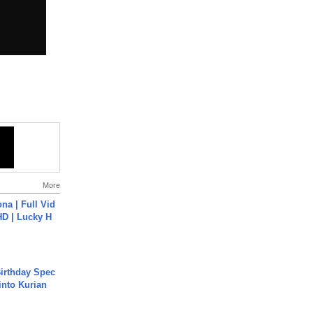
More
na | Full Vid
HD | Lucky H
irthday Spec
into Kurian