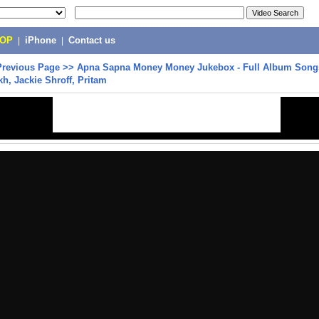
POP
|
iPhone
|
Contact us
Previous Page
>>
Apna Sapna Money Money Jukebox - Full Album Songs 
, Jackie Shroff, Pritam