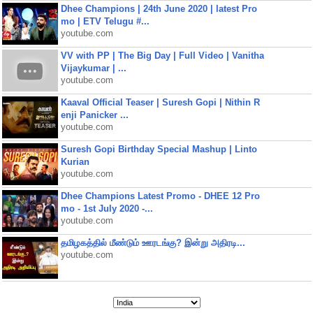
Dhee Champions | 24th June 2020 | latest Pro
mo | ETV Telugu #...
youtube.com
VV with PP | The Big Day | Full Video | Vanitha
Vijaykumar | ...
youtube.com
Kaaval Official Teaser | Suresh Gopi | Nithin R
enji Panicker ...
youtube.com
Suresh Gopi Birthday Special Mashup | Linto
Kurian
youtube.com
Dhee Champions Latest Promo - DHEE 12 Pro
mo - 1st July 2020 -...
youtube.com
தமிழகத்தில் மீண்டும் ஊரடங்கு? இன்று அதிரடி...
youtube.com