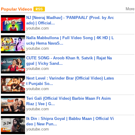
Popular Videos
More
NJ [Neeraj Madhav] - 'PANIPAALI' (Prod. by Arc
ado) | Official...
youtube.com
Nalla Mabbullona | Full Video Song | 4K HD | L
ucky Hema NavaS...
youtube.com
CUTE SONG - Aroob Khan ft. Satvik | Rajat Na
gpal | Vicky Sand...
youtube.com
Next Level : Varinder Brar (Official Video) Lates
t Punjabi So...
youtube.com
Teri Gali (Official Video) Barbie Maan Ft Asim
Riaz | Vee | G...
youtube.com
Ik Din : Shipra Goyal | Babbu Maan | Official Vi
deo | New Pun...
youtube.com