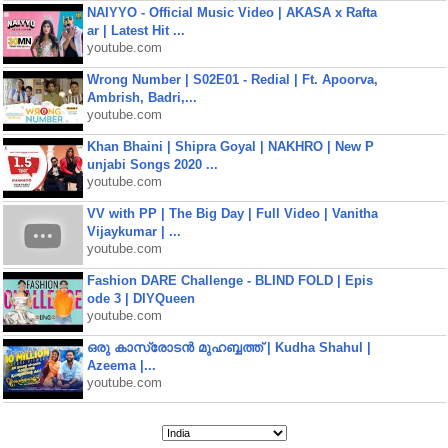
NAIYYO - Official Music Video | AKASA x Rafta
ar | Latest Hit ...
youtube.com
Wrong Number | S02E01 - Redial | Ft. Apoorva,
Ambrish, Badri,...
youtube.com
Khan Bhaini | Shipra Goyal | NAKHRO | New P
unjabi Songs 2020 ...
youtube.com
VV with PP | The Big Day | Full Video | Vanitha
Vijaykumar | ...
youtube.com
Fashion DARE Challenge - BLIND FOLD | Epis
ode 3 | DIYQueen
youtube.com
ഒരു കാസ്രോടൻ മുഹബ്ബത്ത്‌ | Kudha Shahul |
Azeema |...
youtube.com