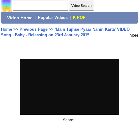
Video Home
|
Popular Videos
|
K-POP
Home
>>
Previous Page
>>
'Main Tujhse Pyaar Nahin Karta' VIDEO
Song | Baby - Releasing on 23rd January 2015
More
Share: