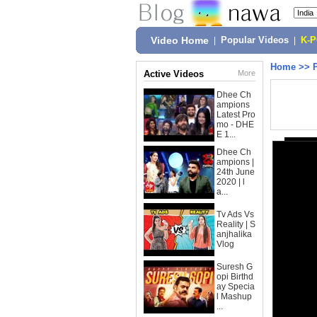
Video Home
|
Popular Videos
|
K-
Home
>>
Active Videos
More
Dhee Ch
ampions
Latest Pro
mo - DHE
E 1...
Dhee Ch
ampions |
24th June
2020 | l
a...
Tv Ads Vs
Reality | S
anjhalika
Vlog
Suresh G
opi Birthd
ay Specia
l Mashup
...