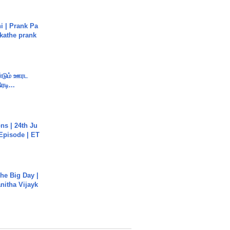
i | Prank Pa
ukathe prank
ண்டும் ஊரட
ரடி...
s | 24th Ju
 Episode | ET
he Big Day |
anitha Vijayk