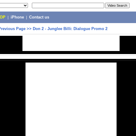
POP
|
iPhone
|
Contact us
Previous Page
>>
Don 2 - Junglee Billi: Dialogue Promo 2