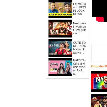
Eruma Sa
ani | KIDS
IN LOCK
DOWN
Next Leve
l : Varinde
r Brar (Offi
cial...
CUTE SO
NG - Aroo
b Khan ft.
Satvik | ...
NAIYYO -
Official M
Popular 
usic Vide
o | AKA
S...