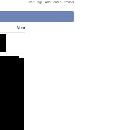
Start Page
|
Add Search Provider
More