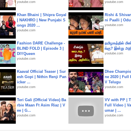
youtube.com
youtube.com
Khan Bhaini | Shipra Goyal
Rishi & Shivan
| NAKHRO | New Punjabi S
ni Paalli | Od
ongs 2020 ...
youtube.com
youtube.com
Fashion DARE Challenge -
தமிழகத்தில் மீ
BLIND FOLD | Episode 3 |
ங்கு? இன்று அதி
DIYQueen
youtube.com
youtube.com
Kaaval Official Teaser | Sur
Dhee Champion
esh Gopi | Nithin Renji Pan
ne 2020 | Full
icker ...
V Telugu
youtube.com
youtube.com
Teri Gali (Official Video) Ba
VV with PP | T
rbie Maan Ft Asim Riaz | V
Full Video | V
ee | G...
umar | ...
youtube.com
youtube.com