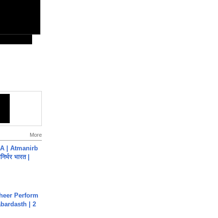
More
A | Atmanirb
िर्भर भारत |
heer Perform
abardasth | 2