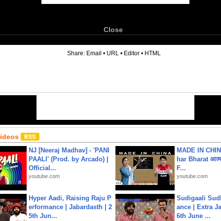
Close
6
Share:
Email
•
URL
•
Editor
•
HTML
Videos
NJ [Neeraj Madhav] - 'PANI
MADE IN CHIN
PAALI' (Prod. by Arcado) |
har Bharat आत्मन
Official...
F...
youtube.com
youtube.com
Hyper Aadi, Raising Raju P
Sudigaali Sud
erformance | Jabardasth | 2
ance | Extra J
5th Jun...
6th June ...