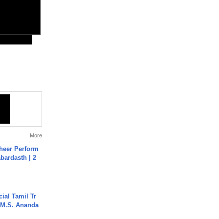
More
heer Perform
abardasth | 2
ial Tamil Tr
 | M.S. Ananda