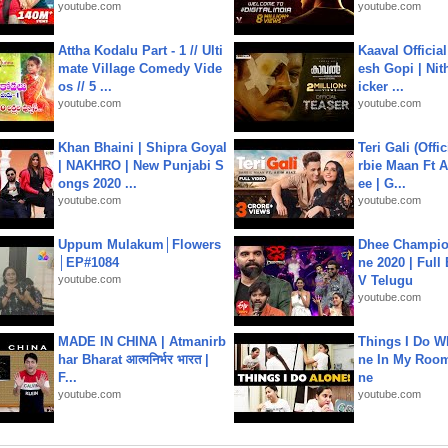
youtube.com
youtube.com
Attha Kodalu Part - 1 // Ulti
Kaaval Official
mate Village Comedy Vide
esh Gopi | Nit
os // 5 ...
icker ...
youtube.com
youtube.com
Khan Bhaini | Shipra Goyal
Teri Gali (Offi
| NAKHRO | New Punjabi S
rbie Maan Ft A
ongs 2020 ...
ee | G...
youtube.com
youtube.com
Uppum Mulakum│Flowers
Dhee Champion
│EP#1084
ne 2020 | Full
youtube.com
V Telugu
youtube.com
MADE IN CHINA | Atmanirb
Things I Do W
har Bharat आत्मनिर्भर भारत |
ne In My Room
F...
ne
youtube.com
youtube.com