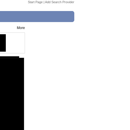
Start Page
|
Add Search Provider
More