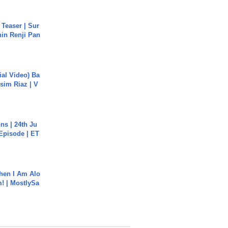
 Teaser | Sur
hin Renji Pan
cial Video) Ba
sim Riaz | V
s | 24th Ju
 Episode | ET
hen I Am Alo
! | MostlySa