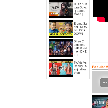
Ik Din : Sh
ipra Goya
l | Babbu
Maan |...
Eruma Sa
ani | KIDS
IN LOCK
DOWN
Dhee Ch
ampions
Latest Pro
mo - DHE
E 1...
Tv Ads Vs
Reality | S
Popular 
anjhalika
Vlog