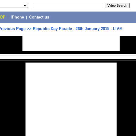
POP
|
iPhone
|
Contact us
Previous Page
>>
Republic Day Parade - 26th January 2015 - LIVE