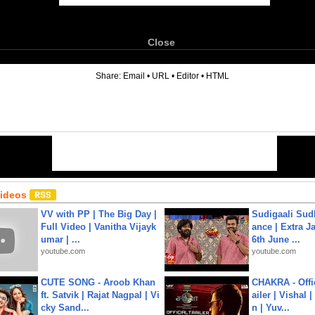
Close
6
Share:
Email
•
URL
•
Editor
•
HTML
Videos
VV with PP | The Big Day |
Sudigaali Sud
Full Video | Vanitha Vijayk
ance | Extra J
umar | ...
6th June ...
youtube.com
youtube.com
CUTE SONG - Aroob Khan
CHAKRA - Offic
ft. Satvik | Rajat Nagpal | Vi
ailer | Vishal
cky Sand...
n | Yuv...