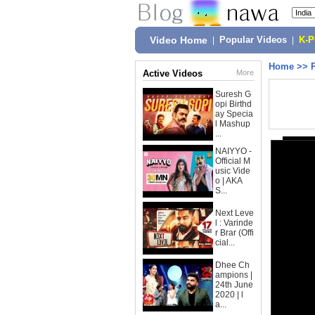
Video Home
|
Popular Videos
|
K-
Home
>>
Active Videos
More
Suresh G
opi Birthd
ay Specia
l Mashup
...
NAIYYO -
Official M
usic Vide
o | AKA
S...
Next Leve
l : Varinde
r Brar (Offi
cial...
Dhee Ch
ampions |
24th June
2020 | l
a...