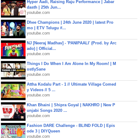
Hyper Aadi, Raising Raju Performance | Jabar
dasth | 25th Jun...
youtube.com
Dhee Champions | 24th June 2020 | latest Pro
mo | ETV Telugu #...
youtube.com
NJ [Neeraj Madhav] - 'PANIPAALI' (Prod. by Arc
ado) | Official...
youtube.com
Things I Do When I Am Alone In My Room! | M
ostlySane
youtube.com
Attha Kodalu Part - 1 // Ultimate Village Comed
y Videos // 5 ...
youtube.com
Khan Bhaini | Shipra Goyal | NAKHRO | New P
unjabi Songs 2020 ...
youtube.com
Fashion DARE Challenge - BLIND FOLD | Epis
ode 3 | DIYQueen
youtube.com