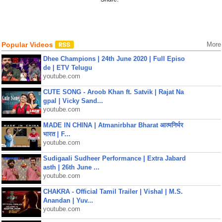
Popular Videos
More
Dhee Champions | 24th June 2020 | Full Episo
de | ETV Telugu
youtube.com
CUTE SONG - Aroob Khan ft. Satvik | Rajat Na
gpal | Vicky Sand...
youtube.com
MADE IN CHINA | Atmanirbhar Bharat आत्मनिर्भर
भारत | F...
youtube.com
Sudigaali Sudheer Performance | Extra Jabard
asth | 26th June ...
youtube.com
CHAKRA - Official Tamil Trailer | Vishal | M.S.
Anandan | Yuv...
youtube.com