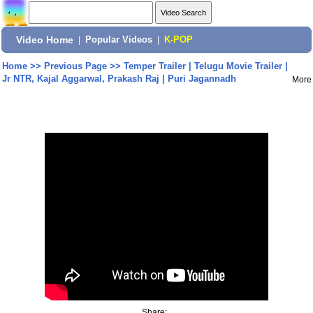
Video Home
|
Popular Videos
|
K-POP
Home
>>
Previous Page
>>
Temper Trailer | Telugu Movie Trailer |
Jr NTR, Kajal Aggarwal, Prakash Raj | Puri Jagannadh
More
Share: