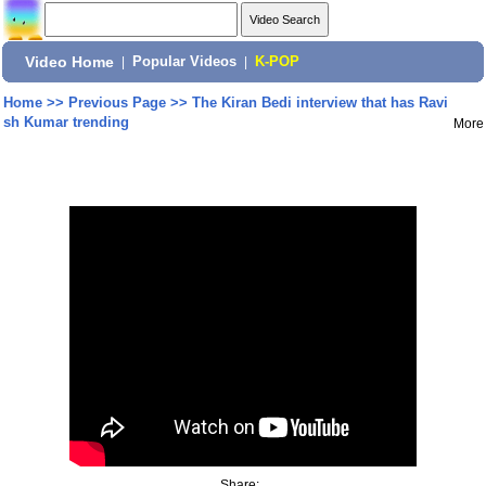
Video Home
|
Popular Videos
|
K-POP
Home
>>
Previous Page
>>
The Kiran Bedi interview that has Ravi
sh Kumar trending
More
Share: