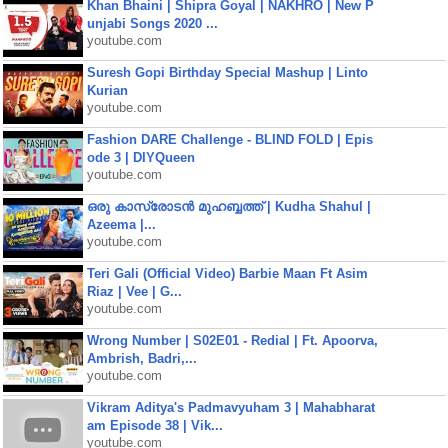
Khan Bhaini | Shipra Goyal | NAKHRO | New P
unjabi Songs 2020 ...
youtube.com
Suresh Gopi Birthday Special Mashup | Linto
Kurian
youtube.com
Fashion DARE Challenge - BLIND FOLD | Epis
ode 3 | DIYQueen
youtube.com
ഒരു കാസ്രോടൻ മുഹബ്ബത്ത്‌ | Kudha Shahul |
Azeema |...
youtube.com
Teri Gali (Official Video) Barbie Maan Ft Asim
Riaz | Vee | G...
youtube.com
Wrong Number | S02E01 - Redial | Ft. Apoorva,
Ambrish, Badri,...
youtube.com
Vikram Aditya's Padmavyuham 3 | Mahabharat
am Episode 38 | Vik...
youtube.com