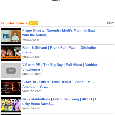
Popular Videos
More
Prime Minister Narendra Modi's Mann Ki Baat
with the Nation, ...
youtube.com
Rishi & Shivani | Prank Pani Paalli | Odukathe
prank
youtube.com
VV with PP | The Big Day | Full Video | Vanitha
Vijaykumar | ...
youtube.com
CHAKRA - Official Tamil Trailer | Vishal | M.S.
Anandan | Yuv...
youtube.com
Nalla Mabbullona | Full Video Song | 4K HD | L
ucky Hema NavaS...
youtube.com