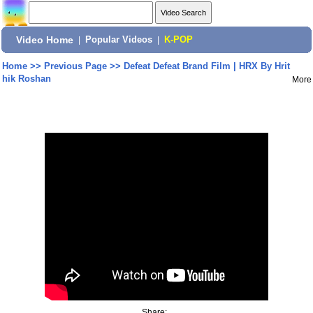
Video Home
|
Popular Videos
|
K-POP
Home
>>
Previous Page
>>
Defeat Defeat Brand Film | HRX By Hrit
hik Roshan
More
Share: