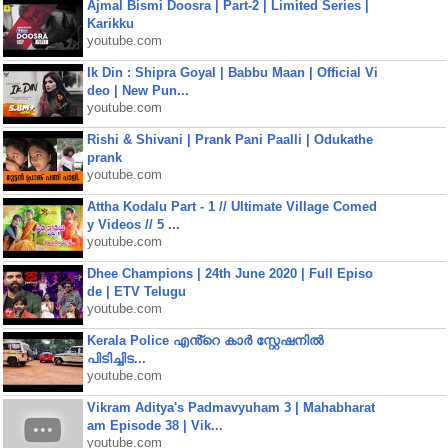
Ajmal Bismi Doosra | Part-2 | Limited Series |
Karikku
youtube.com
Ik Din : Shipra Goyal | Babbu Maan | Official Vi
deo | New Pun...
youtube.com
Rishi & Shivani | Prank Pani Paalli | Odukathe
prank
youtube.com
Attha Kodalu Part - 1 // Ultimate Village Comed
y Videos // 5 ...
youtube.com
Dhee Champions | 24th June 2020 | Full Episo
de | ETV Telugu
youtube.com
Kerala Police എൻ്റെ കാർ സ്റ്റേഷനിൽ
പിടിച്ചിട...
youtube.com
Vikram Aditya's Padmavyuham 3 | Mahabharat
am Episode 38 | Vik...
youtube.com