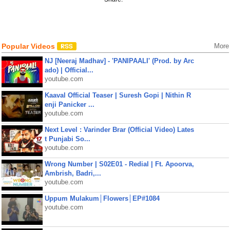
Popular Videos
More
NJ [Neeraj Madhav] - 'PANIPAALI' (Prod. by Arc
ado) | Official...
youtube.com
Kaaval Official Teaser | Suresh Gopi | Nithin R
enji Panicker ...
youtube.com
Next Level : Varinder Brar (Official Video) Lates
t Punjabi So...
youtube.com
Wrong Number | S02E01 - Redial | Ft. Apoorva,
Ambrish, Badri,...
youtube.com
Uppum Mulakum│Flowers│EP#1084
youtube.com