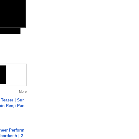
More
 Teaser | Sur
hin Renji Pan
heer Perform
abardasth | 2