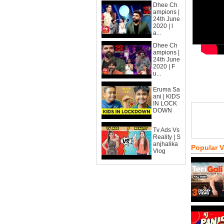
Dhee Ch
ampions |
24th June
2020 | l
a...
Dhee Ch
ampions |
24th June
2020 | F
u...
Eruma Sa
ani | KIDS
IN LOCK
DOWN
Tv Ads Vs
Reality | S
anjhalika
Popular 
Vlog