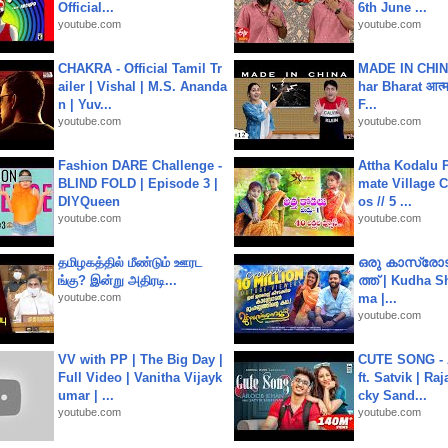
Official...
6th June ...
youtube.com
youtube.com
CHAKRA - Official Tamil Tr
MADE IN CHIN
ailer | Vishal | M.S. Ananda
har Bharat आत्मन
n | Yuv...
F...
youtube.com
youtube.com
Fashion DARE Challenge -
Attha Kodalu Pa
BLIND FOLD | Episode 3 |
mate Village 
DIYQueen
os // 5 ...
youtube.com
youtube.com
தமிழகத்தில் மீண்டும் ஊரட
ഒരു കാസ്രോട
ங்கு? இன்று அதிரடி...
ത്ത്‌ | Kudha 
youtube.com
ma |...
youtube.com
VV with PP | The Big Day |
CUTE SONG - 
Full Video | Vanitha Vijayk
ft. Satvik | Ra
umar | ...
cky Sand...
youtube.com
youtube.com