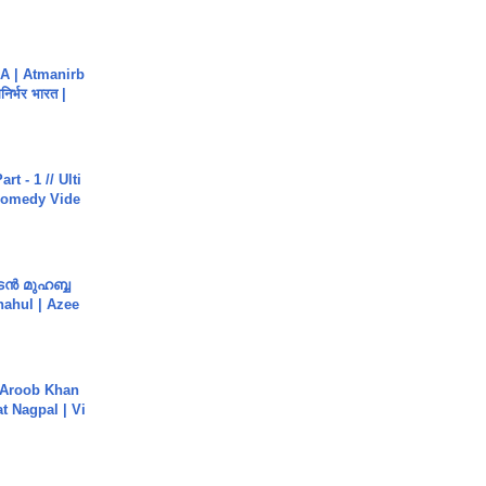
A | Atmanirb
िर्भर भारत |
rt - 1 // Ulti
Comedy Vide
ൻ മുഹബ്ബ
Shahul | Azee
Aroob Khan
jat Nagpal | Vi