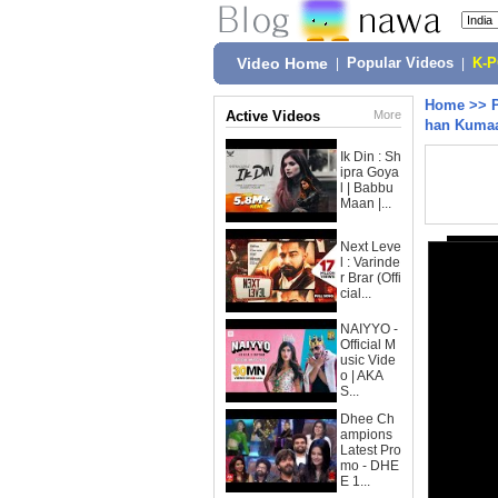
Video Home
|
Popular Videos
|
K-
Home
>>
Active Videos
More
han Kumaa
Ik Din : Sh
ipra Goya
l | Babbu
Maan |...
Next Leve
l : Varinde
r Brar (Offi
cial...
NAIYYO -
Official M
usic Vide
o | AKA
S...
Dhee Ch
ampions
Latest Pro
mo - DHE
E 1...