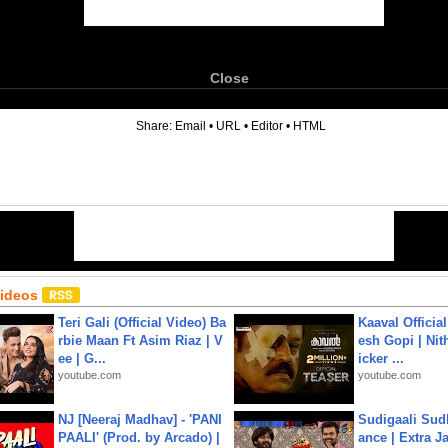
Close
6
Share:
Email
•
URL
•
Editor
•
HTML
Videos
Teri Gali (Official Video) Ba
Kaaval Official
rbie Maan Ft Asim Riaz | V
esh Gopi | Nit
ee | G...
icker ...
youtube.com
youtube.com
NJ [Neeraj Madhav] - 'PANI
Sudigaali Sud
PAALI' (Prod. by Arcado) |
ance | Extra J