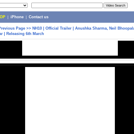
POP
|
iPhone
|
Contact us
Previous Page
>>
NH10 | Official Trailer | Anushka Sharma, Neil Bhoopa
r | Releasing 6th March