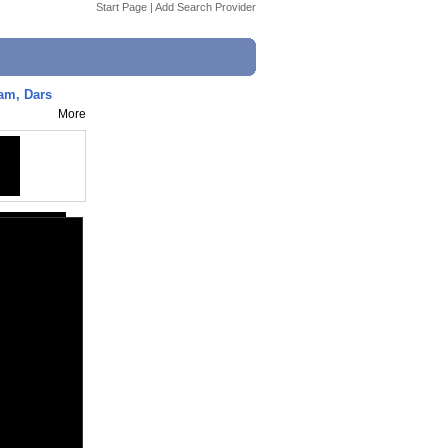
Start Page
|
Add Search Provider
lam, Dars
More