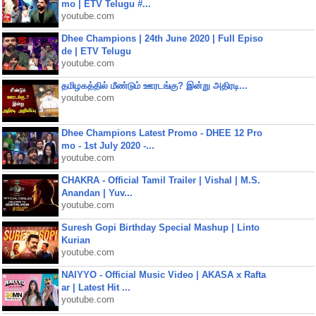
mo | ETV Telugu #...
youtube.com
Dhee Champions | 24th June 2020 | Full Episo
de | ETV Telugu
youtube.com
தமிழகத்தில் மீண்டும் ஊரடங்கு? இன்று அதிரடி...
youtube.com
Dhee Champions Latest Promo - DHEE 12 Pro
mo - 1st July 2020 -...
youtube.com
CHAKRA - Official Tamil Trailer | Vishal | M.S.
Anandan | Yuv...
youtube.com
Suresh Gopi Birthday Special Mashup | Linto
Kurian
youtube.com
NAIYYO - Official Music Video | AKASA x Rafta
ar | Latest Hit ...
youtube.com