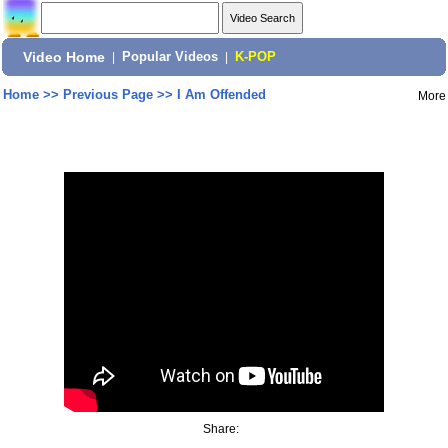
Video Home
|
Popular Videos
|
K-POP
Home
>>
Previous Page
>>
I Am Offended
More
Share: