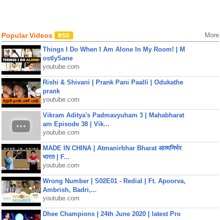
Popular Videos
More
Things I Do When I Am Alone In My Room! | M
ostlySane
youtube.com
Rishi & Shivani | Prank Pani Paalli | Odukathe
prank
youtube.com
Vikram Aditya's Padmavyuham 3 | Mahabharat
am Episode 38 | Vik...
youtube.com
MADE IN CHINA | Atmanirbhar Bharat आत्मनिर्भर
भारत | F...
youtube.com
Wrong Number | S02E01 - Redial | Ft. Apoorva,
Ambrish, Badri,...
youtube.com
Dhee Champions | 24th June 2020 | latest Pro