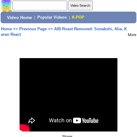
Video Home
|
Popular Videos
|
K-POP
Home
>>
Previous Page
>>
AIB Roast Removed: Sonakshi, Alia, K
aran React
More
Share: