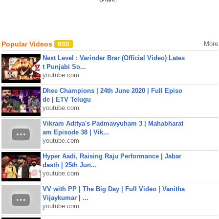
Popular Videos
More
Next Level : Varinder Brar (Official Video) Lates
t Punjabi So...
youtube.com
Dhee Champions | 24th June 2020 | Full Episo
de | ETV Telugu
youtube.com
Vikram Aditya's Padmavyuham 3 | Mahabharat
am Episode 38 | Vik...
youtube.com
Hyper Aadi, Raising Raju Performance | Jabar
dasth | 25th Jun...
youtube.com
VV with PP | The Big Day | Full Video | Vanitha
Vijaykumar | ...
youtube.com