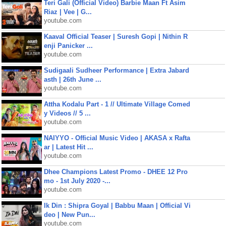
Teri Gali (Official Video) Barbie Maan Ft Asim
Riaz | Vee | G...
youtube.com
Kaaval Official Teaser | Suresh Gopi | Nithin R
enji Panicker ...
youtube.com
Sudigaali Sudheer Performance | Extra Jabard
asth | 26th June ...
youtube.com
Attha Kodalu Part - 1 // Ultimate Village Comed
y Videos // 5 ...
youtube.com
NAIYYO - Official Music Video | AKASA x Rafta
ar | Latest Hit ...
youtube.com
Dhee Champions Latest Promo - DHEE 12 Pro
mo - 1st July 2020 -...
youtube.com
Ik Din : Shipra Goyal | Babbu Maan | Official Vi
deo | New Pun...
youtube.com