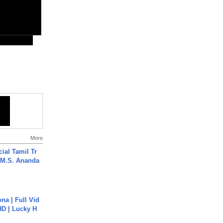
More
ial Tamil Tr
 | M.S. Ananda
na | Full Vid
HD | Lucky H