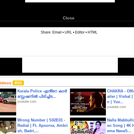
Close
6
Share:
Email
•
URL
•
Editor
•
HTML
Videos
Kerala Police എൻ്റെ കാർ
CHAKRA - Offic
സ്റ്റേഷനിൽ പിടിച്ചിട...
ailer | Vishal
youtube.com
n | Yuv...
youtube.com
Wrong Number | S02E01 -
Nalla Mabbullo
Redial | Ft. Apoorva, Ambri
eo Song | 4K 
sh, Badri,...
ema NavaS...