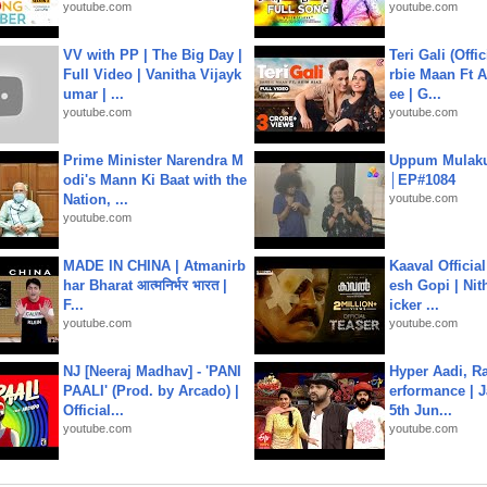
youtube.com
youtube.com
VV with PP | The Big Day |
Teri Gali (Offi
Full Video | Vanitha Vijayk
rbie Maan Ft A
umar | ...
ee | G...
youtube.com
youtube.com
Prime Minister Narendra M
Uppum Mulak
odi's Mann Ki Baat with the
│EP#1084
Nation, ...
youtube.com
youtube.com
MADE IN CHINA | Atmanirb
Kaaval Official
har Bharat आत्मनिर्भर भारत |
esh Gopi | Nit
F...
icker ...
youtube.com
youtube.com
NJ [Neeraj Madhav] - 'PANI
Hyper Aadi, R
PAALI' (Prod. by Arcado) |
erformance | J
Official...
5th Jun...
youtube.com
youtube.com