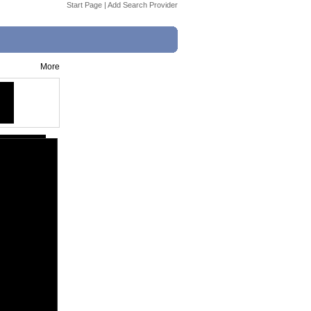
Start Page
|
Add Search Provider
More