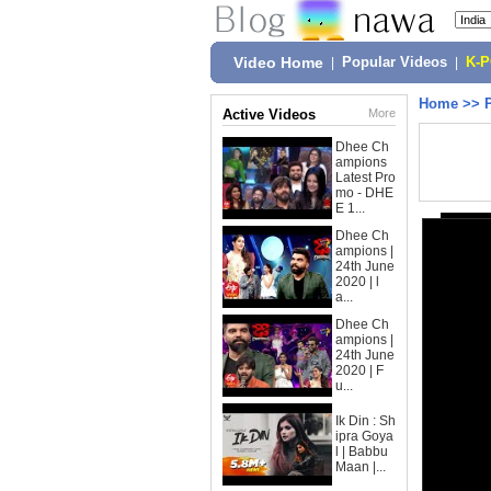
Video Home
|
Popular Videos
|
K-
Home
>>
Active Videos
More
Dhee Ch
ampions
Latest Pro
mo - DHE
E 1...
Dhee Ch
ampions |
24th June
2020 | l
a...
Dhee Ch
ampions |
24th June
2020 | F
u...
Ik Din : Sh
ipra Goya
l | Babbu
Maan |...