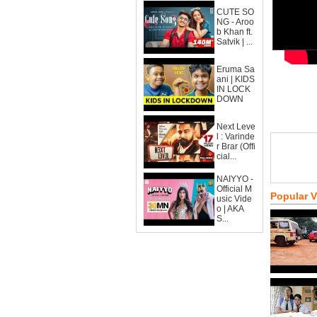
CUTE SO
NG - Aroo
b Khan ft.
Satvik | ...
Eruma Sa
ani | KIDS
IN LOCK
DOWN
Next Leve
l : Varinde
r Brar (Offi
cial...
NAIYYO -
Official M
Popular 
usic Vide
o | AKA
S...