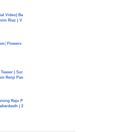
cial Video) Ba
sim Riaz | V
um│Flowers
 Teaser | Sur
hin Renji Pan
aising Raju P
abardasth | 2