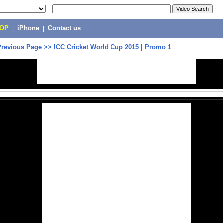
POP
|
iPhone
|
Contact us
Previous Page
>>
ICC Cricket World Cup 2015 | Promo 1