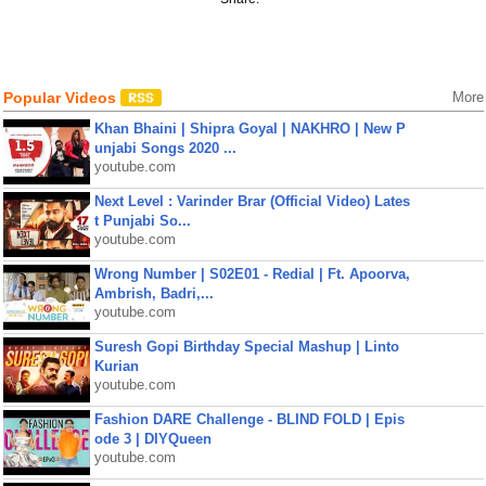
Popular Videos
More
Khan Bhaini | Shipra Goyal | NAKHRO | New P
unjabi Songs 2020 ...
youtube.com
Next Level : Varinder Brar (Official Video) Lates
t Punjabi So...
youtube.com
Wrong Number | S02E01 - Redial | Ft. Apoorva,
Ambrish, Badri,...
youtube.com
Suresh Gopi Birthday Special Mashup | Linto
Kurian
youtube.com
Fashion DARE Challenge - BLIND FOLD | Epis
ode 3 | DIYQueen
youtube.com