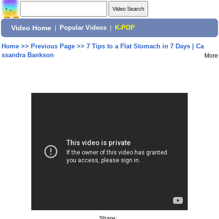
Video Home
|
Popular Videos
|
K-POP
Home
>>
Previous Page
>>
7 Tips to a Flat Stomach in 7 Days | Ca
ssandra Bankson
More
Share: