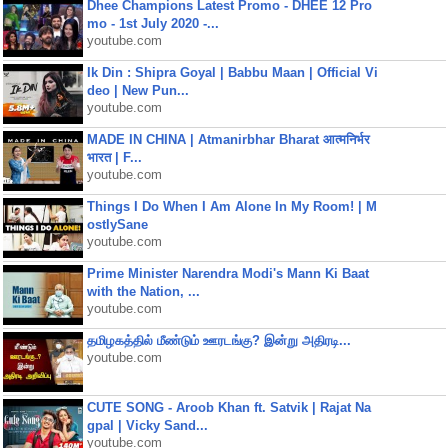
Dhee Champions Latest Promo - DHEE 12 Pro
mo - 1st July 2020 -...
youtube.com
Ik Din : Shipra Goyal | Babbu Maan | Official Vi
deo | New Pun...
youtube.com
MADE IN CHINA | Atmanirbhar Bharat आत्मनिर्भर
भारत | F...
youtube.com
Things I Do When I Am Alone In My Room! | M
ostlySane
youtube.com
Prime Minister Narendra Modi's Mann Ki Baat
with the Nation, ...
youtube.com
தமிழகத்தில் மீண்டும் ஊரடங்கு? இன்று அதிரடி...
youtube.com
CUTE SONG - Aroob Khan ft. Satvik | Rajat Na
gpal | Vicky Sand...
youtube.com