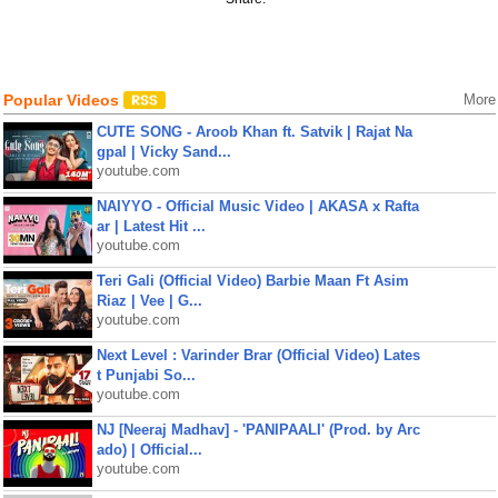
Popular Videos
More
CUTE SONG - Aroob Khan ft. Satvik | Rajat Na
gpal | Vicky Sand...
youtube.com
NAIYYO - Official Music Video | AKASA x Rafta
ar | Latest Hit ...
youtube.com
Teri Gali (Official Video) Barbie Maan Ft Asim
Riaz | Vee | G...
youtube.com
Next Level : Varinder Brar (Official Video) Lates
t Punjabi So...
youtube.com
NJ [Neeraj Madhav] - 'PANIPAALI' (Prod. by Arc
ado) | Official...
youtube.com