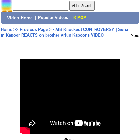
Video Home
|
Popular Videos
|
K-POP
Home
>>
Previous Page
>>
AIB Knockout CONTROVERSY | Sona
m Kapoor REACTS on brother Arjun Kapoor's VIDEO
More
Share: