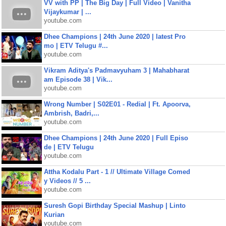
VV with PP | The Big Day | Full Video | Vanitha
Vijaykumar | ...
youtube.com
Dhee Champions | 24th June 2020 | latest Pro
mo | ETV Telugu #...
youtube.com
Vikram Aditya's Padmavyuham 3 | Mahabharat
am Episode 38 | Vik...
youtube.com
Wrong Number | S02E01 - Redial | Ft. Apoorva,
Ambrish, Badri,...
youtube.com
Dhee Champions | 24th June 2020 | Full Episo
de | ETV Telugu
youtube.com
Attha Kodalu Part - 1 // Ultimate Village Comed
y Videos // 5 ...
youtube.com
Suresh Gopi Birthday Special Mashup | Linto
Kurian
youtube.com