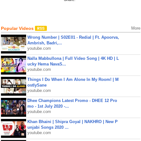
Popular Videos
More
Wrong Number | S02E01 - Redial | Ft. Apoorva,
Ambrish, Badri,...
youtube.com
Nalla Mabbullona | Full Video Song | 4K HD | L
ucky Hema NavaS...
youtube.com
Things I Do When I Am Alone In My Room! | M
ostlySane
youtube.com
Dhee Champions Latest Promo - DHEE 12 Pro
mo - 1st July 2020 -...
youtube.com
Khan Bhaini | Shipra Goyal | NAKHRO | New P
unjabi Songs 2020 ...
youtube.com