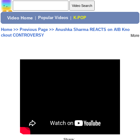
Video Home
|
Popular Videos
|
K-POP
Home
>>
Previous Page
>>
Anushka Sharma REACTS on AIB Kno
ckout CONTROVERSY
More
Share: