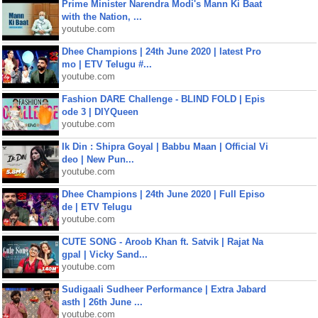
Prime Minister Narendra Modi's Mann Ki Baat
with the Nation, ...
youtube.com
Dhee Champions | 24th June 2020 | latest Pro
mo | ETV Telugu #...
youtube.com
Fashion DARE Challenge - BLIND FOLD | Epis
ode 3 | DIYQueen
youtube.com
Ik Din : Shipra Goyal | Babbu Maan | Official Vi
deo | New Pun...
youtube.com
Dhee Champions | 24th June 2020 | Full Episo
de | ETV Telugu
youtube.com
CUTE SONG - Aroob Khan ft. Satvik | Rajat Na
gpal | Vicky Sand...
youtube.com
Sudigaali Sudheer Performance | Extra Jabard
asth | 26th June ...
youtube.com