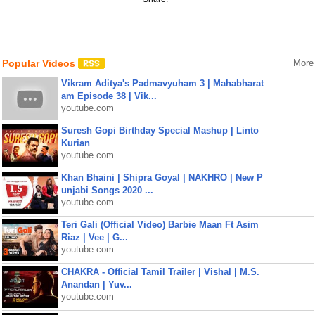
Popular Videos
More
Vikram Aditya's Padmavyuham 3 | Mahabharat
am Episode 38 | Vik...
youtube.com
Suresh Gopi Birthday Special Mashup | Linto
Kurian
youtube.com
Khan Bhaini | Shipra Goyal | NAKHRO | New P
unjabi Songs 2020 ...
youtube.com
Teri Gali (Official Video) Barbie Maan Ft Asim
Riaz | Vee | G...
youtube.com
CHAKRA - Official Tamil Trailer | Vishal | M.S.
Anandan | Yuv...
youtube.com