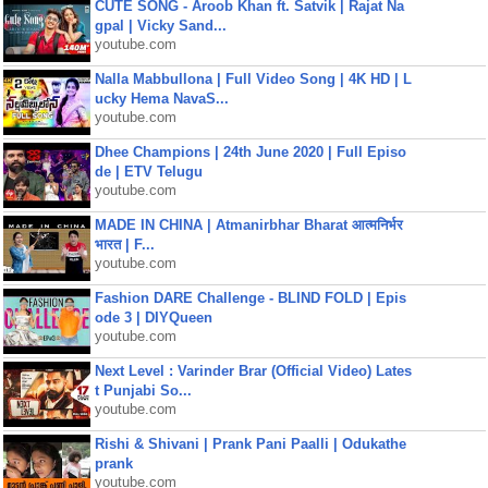
CUTE SONG - Aroob Khan ft. Satvik | Rajat Na
gpal | Vicky Sand...
youtube.com
Nalla Mabbullona | Full Video Song | 4K HD | L
ucky Hema NavaS...
youtube.com
Dhee Champions | 24th June 2020 | Full Episo
de | ETV Telugu
youtube.com
MADE IN CHINA | Atmanirbhar Bharat आत्मनिर्भर
भारत | F...
youtube.com
Fashion DARE Challenge - BLIND FOLD | Epis
ode 3 | DIYQueen
youtube.com
Next Level : Varinder Brar (Official Video) Lates
t Punjabi So...
youtube.com
Rishi & Shivani | Prank Pani Paalli | Odukathe
prank
youtube.com