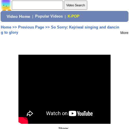
Video Home
|
Popular Videos
|
K-POP
Home
>>
Previous Page
>>
So Sorry: Kejriwal singing and dancin
g to glory
More
Share: