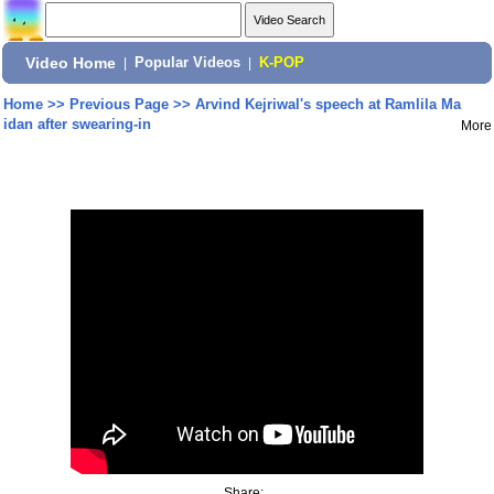
Video Home
|
Popular Videos
|
K-POP
Home
>>
Previous Page
>>
Arvind Kejriwal's speech at Ramlila Ma
idan after swearing-in
More
Share: