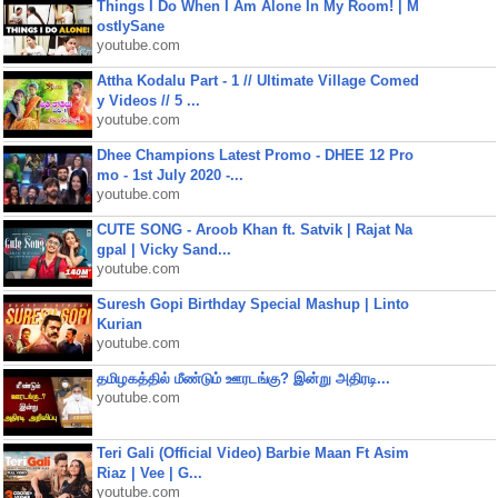
Things I Do When I Am Alone In My Room! | M
ostlySane
youtube.com
Attha Kodalu Part - 1 // Ultimate Village Comed
y Videos // 5 ...
youtube.com
Dhee Champions Latest Promo - DHEE 12 Pro
mo - 1st July 2020 -...
youtube.com
CUTE SONG - Aroob Khan ft. Satvik | Rajat Na
gpal | Vicky Sand...
youtube.com
Suresh Gopi Birthday Special Mashup | Linto
Kurian
youtube.com
தமிழகத்தில் மீண்டும் ஊரடங்கு? இன்று அதிரடி...
youtube.com
Teri Gali (Official Video) Barbie Maan Ft Asim
Riaz | Vee | G...
youtube.com