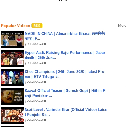
Popular Videos
More
MADE IN CHINA | Atmanirbhar Bharat आत्मनिर्भर
भारत | F...
youtube.com
Hyper Aadi, Raising Raju Performance | Jabar
dasth | 25th Jun...
youtube.com
Dhee Champions | 24th June 2020 | latest Pro
mo | ETV Telugu #...
youtube.com
Kaaval Official Teaser | Suresh Gopi | Nithin R
enji Panicker ...
youtube.com
Next Level : Varinder Brar (Official Video) Lates
t Punjabi So...
youtube.com