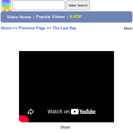
Video Home
|
Popular Videos
|
K-POP
Home
>>
Previous Page
>>
The Last Day
More
Share: