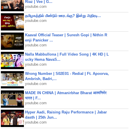
Riaz | Vee | G...
youtube.com
தமிழகத்தில் மீண்டும் ஊரடங்கு? இன்று அதிரடி...
youtube.com
Kaaval Official Teaser | Suresh Gopi | Nithin R
enji Panicker ...
youtube.com
Nalla Mabbullona | Full Video Song | 4K HD | L
ucky Hema NavaS...
youtube.com
Wrong Number | S02E01 - Redial | Ft. Apoorva,
Ambrish, Badri,...
youtube.com
MADE IN CHINA | Atmanirbhar Bharat आत्मनिर्भर
भारत | F...
youtube.com
Hyper Aadi, Raising Raju Performance | Jabar
dasth | 25th Jun...
youtube.com