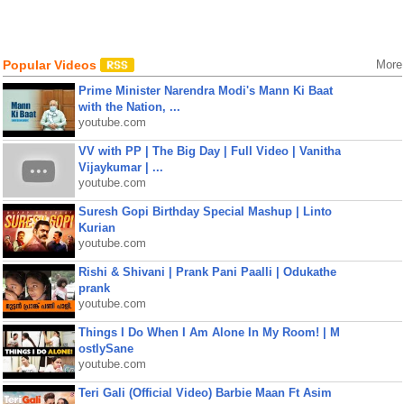
Popular Videos
More
Prime Minister Narendra Modi's Mann Ki Baat
with the Nation, ...
youtube.com
VV with PP | The Big Day | Full Video | Vanitha
Vijaykumar | ...
youtube.com
Suresh Gopi Birthday Special Mashup | Linto
Kurian
youtube.com
Rishi & Shivani | Prank Pani Paalli | Odukathe
prank
youtube.com
Things I Do When I Am Alone In My Room! | M
ostlySane
youtube.com
Teri Gali (Official Video) Barbie Maan Ft Asim