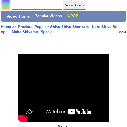
Video Home
|
Popular Videos
|
K-POP
Home
>>
Previous Page
>>
Shiva Shiva Shankara - Lord Shiva So
ngs || Maha Shivaratri Special
More
Share: