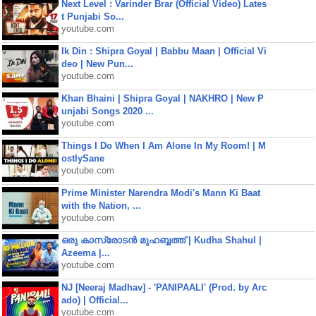
Next Level : Varinder Brar (Official Video) Lates
t Punjabi So...
youtube.com
Ik Din : Shipra Goyal | Babbu Maan | Official Vi
deo | New Pun...
youtube.com
Khan Bhaini | Shipra Goyal | NAKHRO | New P
unjabi Songs 2020 ...
youtube.com
Things I Do When I Am Alone In My Room! | M
ostlySane
youtube.com
Prime Minister Narendra Modi's Mann Ki Baat
with the Nation, ...
youtube.com
ഒരു കാസ്രോടൻ മുഹബ്ബത്ത്‌ | Kudha Shahul |
Azeema |...
youtube.com
NJ [Neeraj Madhav] - 'PANIPAALI' (Prod. by Arc
ado) | Official...
youtube.com