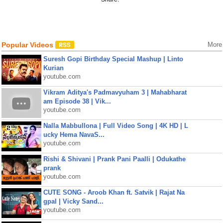
Popular Videos
More
Suresh Gopi Birthday Special Mashup | Linto
Kurian
youtube.com
Vikram Aditya's Padmavyuham 3 | Mahabharat
am Episode 38 | Vik...
youtube.com
Nalla Mabbullona | Full Video Song | 4K HD | L
ucky Hema NavaS...
youtube.com
Rishi & Shivani | Prank Pani Paalli | Odukathe
prank
youtube.com
CUTE SONG - Aroob Khan ft. Satvik | Rajat Na
gpal | Vicky Sand...
youtube.com