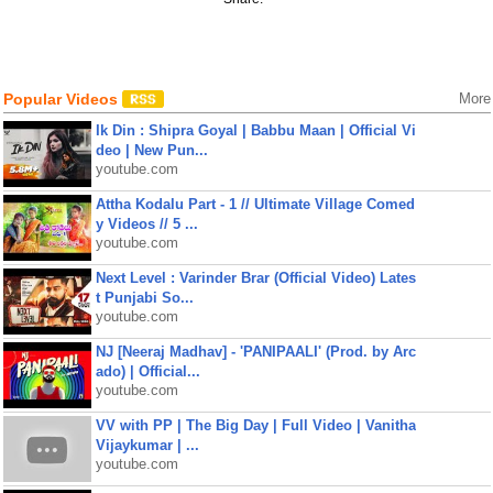
Popular Videos
More
Ik Din : Shipra Goyal | Babbu Maan | Official Vi
deo | New Pun...
youtube.com
Attha Kodalu Part - 1 // Ultimate Village Comed
y Videos // 5 ...
youtube.com
Next Level : Varinder Brar (Official Video) Lates
t Punjabi So...
youtube.com
NJ [Neeraj Madhav] - 'PANIPAALI' (Prod. by Arc
ado) | Official...
youtube.com
VV with PP | The Big Day | Full Video | Vanitha
Vijaykumar | ...
youtube.com