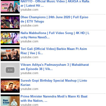
NAIYYO - Official Music Video | AKASA x Rafta
ar | Latest Hit ...
youtube.com
Dhee Champions | 24th June 2020 | Full Episo
de | ETV Telugu
youtube.com
Nalla Mabbullona | Full Video Song | 4K HD | L
ucky Hema NavaS...
youtube.com
Teri Gali (Official Video) Barbie Maan Ft Asim
Riaz | Vee | G...
youtube.com
Vikram Aditya's Padmavyuham 3 | Mahabharat
am Episode 38 | Vik...
youtube.com
Suresh Gopi Birthday Special Mashup | Linto
Kurian
youtube.com
Prime Minister Narendra Modi's Mann Ki Baat
with the Nation, ...
youtube.com