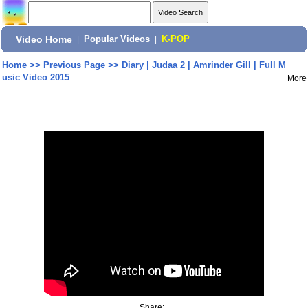
Video Home
|
Popular Videos
|
K-POP
Home
>>
Previous Page
>>
Diary | Judaa 2 | Amrinder Gill | Full M
usic Video 2015
More
Share: