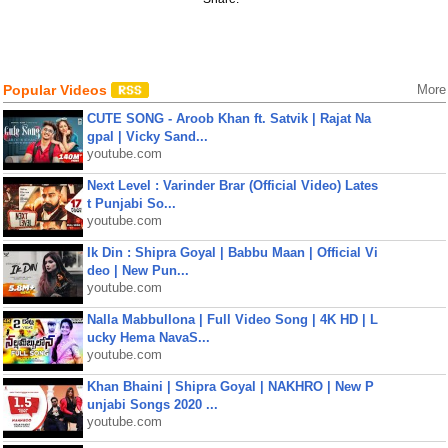
Popular Videos
More
CUTE SONG - Aroob Khan ft. Satvik | Rajat Na
gpal | Vicky Sand...
youtube.com
Next Level : Varinder Brar (Official Video) Lates
t Punjabi So...
youtube.com
Ik Din : Shipra Goyal | Babbu Maan | Official Vi
deo | New Pun...
youtube.com
Nalla Mabbullona | Full Video Song | 4K HD | L
ucky Hema NavaS...
youtube.com
Khan Bhaini | Shipra Goyal | NAKHRO | New P
unjabi Songs 2020 ...
youtube.com