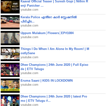
Kaaval Official Teaser | Suresh Gopi | Nithin R
enji Panicker ...
youtube.com
Kerala Police എൻ്റെ കാർ സ്റ്റേഷനിൽ
പിടിച്ചിട...
youtube.com
Uppum Mulakum│Flowers│EP#1084
youtube.com
Things I Do When I Am Alone In My Room! | M
ostlySane
youtube.com
Dhee Champions | 24th June 2020 | Full Episo
de | ETV Telugu
youtube.com
Eruma Saani | KIDS IN LOCKDOWN
youtube.com
Dhee Champions | 24th June 2020 | latest Pro
mo | ETV Telugu #...
youtube.com