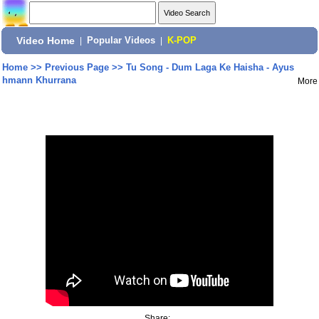
Video Home
|
Popular Videos
|
K-POP
Home
>>
Previous Page
>>
Tu Song - Dum Laga Ke Haisha - Ayus
hmann Khurrana
More
Share: