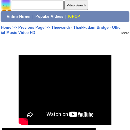
Video Home
|
Popular Videos
|
K-POP
Home
>>
Previous Page
>>
Theevandi - Thaikkudam Bridge - Offic
ial Music Video HD
More
Share: