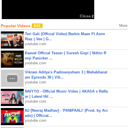
Close
2
Popular Videos
More
Teri Gali (Official Video) Barbie Maan Ft Asim
Riaz | Vee | G...
youtube.com
Kaaval Official Teaser | Suresh Gopi | Nithin R
enji Panicker ...
youtube.com
Vikram Aditya's Padmavyuham 3 | Mahabharat
am Episode 38 | Vik...
youtube.com
NAIYYO - Official Music Video | AKASA x Rafta
ar | Latest Hit ...
youtube.com
NJ [Neeraj Madhav] - 'PANIPAALI' (Prod. by Arc
ado) | Official...
youtube.com