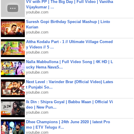
VV with PP | The Big Day | Full Video | Vanitha
Vijaykumar | ...
youtube.com
Suresh Gopi Birthday Special Mashup | Linto
Kurian
youtube.com
Attha Kodalu Part - 1 // Ultimate Village Comed
y Videos // 5 ...
youtube.com
Nalla Mabbullona | Full Video Song | 4K HD | L
ucky Hema NavaS...
youtube.com
Next Level : Varinder Brar (Official Video) Lates
t Punjabi So...
youtube.com
Ik Din : Shipra Goyal | Babbu Maan | Official Vi
deo | New Pun...
youtube.com
Dhee Champions | 24th June 2020 | latest Pro
mo | ETV Telugu #...
youtube.com