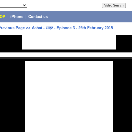
POP
|
iPhone
|
Contact us
Previous Page
>>
Aahat - आहट - Episode 3 - 25th February 2015