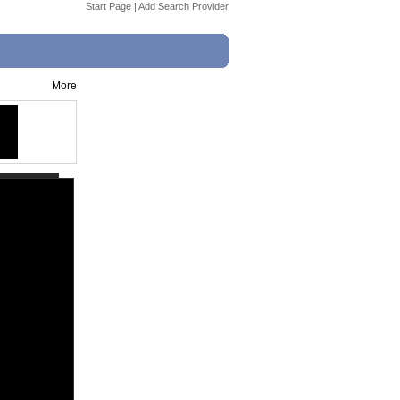
Start Page
|
Add Search Provider
More