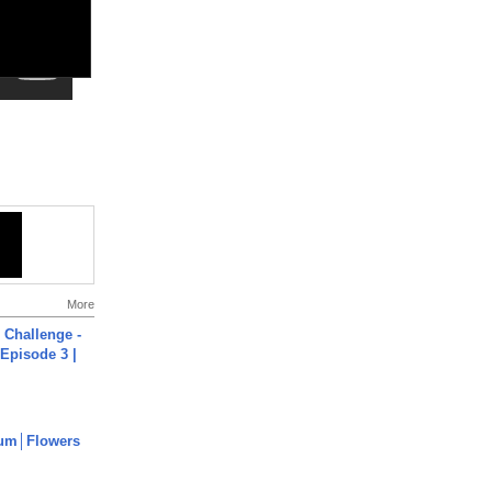
More
Challenge -
Episode 3 |
um│Flowers