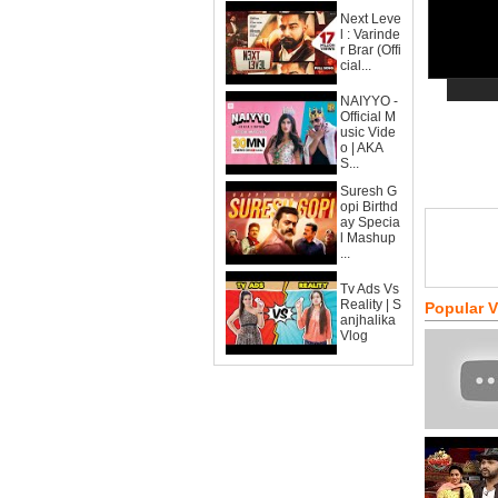
Next Leve
l : Varinde
r Brar (Offi
cial...
NAIYYO -
Official M
usic Vide
o | AKA
S...
Suresh G
opi Birthd
ay Specia
l Mashup
...
Tv Ads Vs
Reality | S
Popular 
anjhalika
Vlog