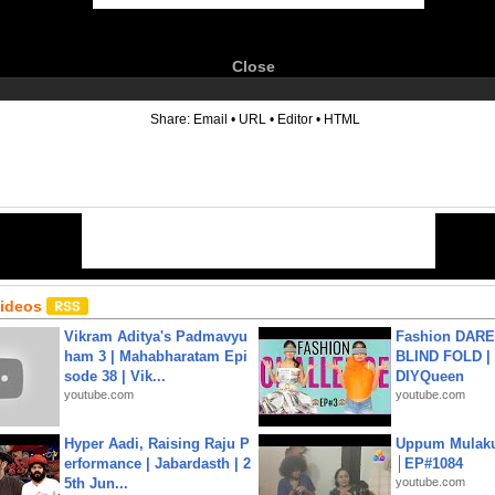
Close
6
Share:
Email
•
URL
•
Editor
•
HTML
Videos
Vikram Aditya's Padmavyu
Fashion DARE 
ham 3 | Mahabharatam Epi
BLIND FOLD | 
sode 38 | Vik...
DIYQueen
youtube.com
youtube.com
Hyper Aadi, Raising Raju P
Uppum Mulak
erformance | Jabardasth | 2
│EP#1084
5th Jun...
youtube.com