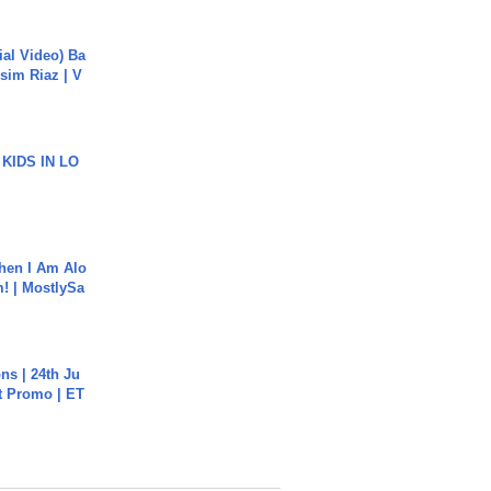
cial Video) Ba
sim Riaz | V
 KIDS IN LO
hen I Am Alo
! | MostlySa
s | 24th Ju
st Promo | ET