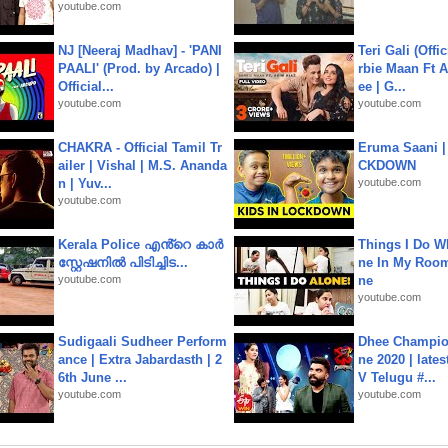
youtube.com
NJ [Neeraj Madhav] - 'PANI
Teri Gali (Offi
PAALI' (Prod. by Arcado) |
rbie Maan Ft A
Official...
ee | G...
youtube.com
youtube.com
CHAKRA - Official Tamil Tr
Eruma Saani |
ailer | Vishal | M.S. Ananda
CKDOWN
n | Yuv...
youtube.com
youtube.com
Kerala Police എൻ്റെ കാർ
Things I Do W
സ്റ്റേഷനിൽ പിടിച്ചിട...
ne In My Room
youtube.com
ne
youtube.com
Sudigaali Sudheer Perform
Dhee Champion
ance | Extra Jabardasth | 2
ne 2020 | late
6th June ...
V Telugu #...
youtube.com
youtube.com