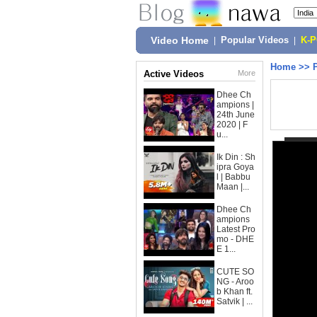
Video Home
|
Popular Videos
|
K-
Home
>>
Active Videos
More
Dhee Ch
ampions |
24th June
2020 | F
u...
Ik Din : Sh
ipra Goya
l | Babbu
Maan |...
Dhee Ch
ampions
Latest Pro
mo - DHE
E 1...
CUTE SO
NG - Aroo
b Khan ft.
Satvik | ...