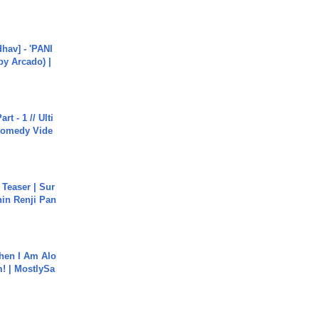
hav] - 'PANI
by Arcado) |
rt - 1 // Ulti
Comedy Vide
 Teaser | Sur
hin Renji Pan
hen I Am Alo
! | MostlySa