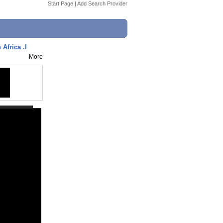
Start Page
|
Add Search Provider
Africa .I
More