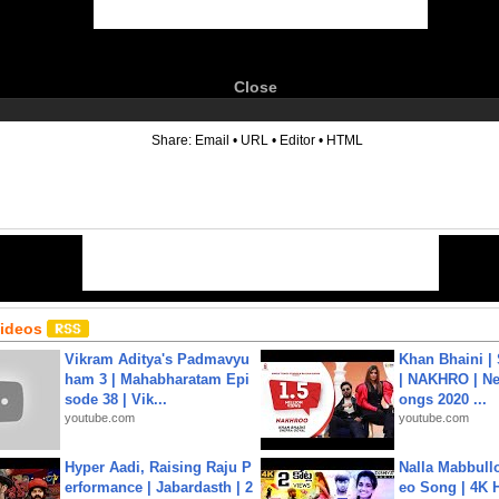
Close
6
Share:
Email
•
URL
•
Editor
•
HTML
Videos
Vikram Aditya's Padmavyu
Khan Bhaini |
ham 3 | Mahabharatam Epi
| NAKHRO | Ne
sode 38 | Vik...
ongs 2020 ...
youtube.com
youtube.com
Hyper Aadi, Raising Raju P
Nalla Mabbullo
erformance | Jabardasth | 2
eo Song | 4K 