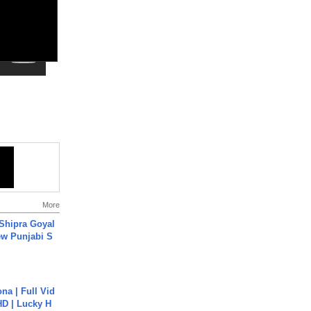
More
 Shipra Goyal
w Punjabi S
na | Full Vid
HD | Lucky H