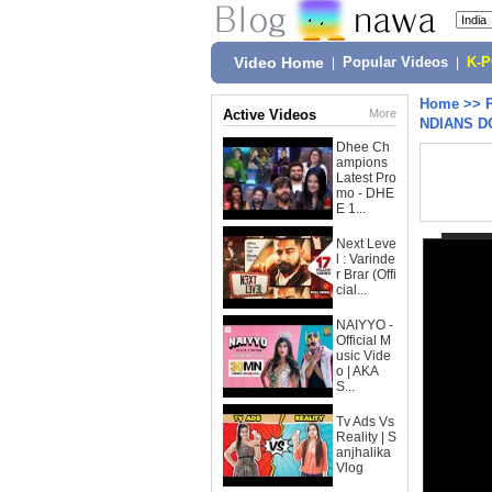
Video Home
|
Popular Videos
|
K-
Home
>>
Active Videos
More
NDIANS D
Dhee Ch
ampions
Latest Pro
mo - DHE
E 1...
Next Leve
l : Varinde
r Brar (Offi
cial...
NAIYYO -
Official M
usic Vide
o | AKA
S...
Tv Ads Vs
Reality | S
anjhalika
Vlog