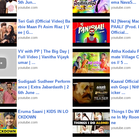
5th Jun...
ema NavaS...
youtube.com
youtube.com
Teri Gali (Official Video) Ba
NJ [Neeraj Mad
rbie Maan Ft Asim Riaz | V
PAALI' (Prod. 
ee | G...
Official...
youtube.com
youtube.com
VV with PP | The Big Day |
Attha Kodalu Pa
Full Video | Vanitha Vijayk
mate Village 
umar | ...
os // 5 ...
youtube.com
youtube.com
Sudigaali Sudheer Perform
Kaaval Official
ance | Extra Jabardasth | 2
esh Gopi | Nit
6th June ...
icker ...
youtube.com
youtube.com
Eruma Saani | KIDS IN LO
Things I Do W
CKDOWN
ne In My Room
youtube.com
ne
youtube.com