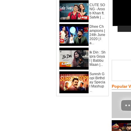
CUTE SO
NG - Aroo
b Khan ft.
Satvik | ...
Dhee Ch
ampions |
24th June
2020 | l
a...
Ik Din : Sh
ipra Goya
l | Babbu
Maan |...
Suresh G
opi Birthd
ay Specia
Popular 
l Mashup
...