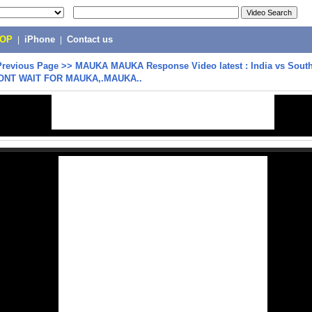
POP
|
iPhone
|
Contact us
Previous Page
>>
MAUKA MAUKA Response Video latest : India vs South 
ONT WAIT FOR MAUKA,.MAUKA..