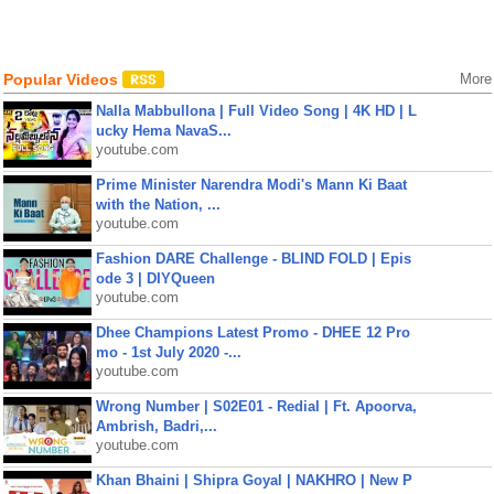
Popular Videos
More
Nalla Mabbullona | Full Video Song | 4K HD | L
ucky Hema NavaS...
youtube.com
Prime Minister Narendra Modi's Mann Ki Baat
with the Nation, ...
youtube.com
Fashion DARE Challenge - BLIND FOLD | Epis
ode 3 | DIYQueen
youtube.com
Dhee Champions Latest Promo - DHEE 12 Pro
mo - 1st July 2020 -...
youtube.com
Wrong Number | S02E01 - Redial | Ft. Apoorva,
Ambrish, Badri,...
youtube.com
Khan Bhaini | Shipra Goyal | NAKHRO | New P