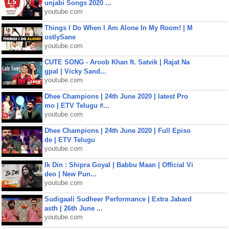
unjabi Songs 2020 ...
youtube.com
Things I Do When I Am Alone In My Room! | M
ostlySane
youtube.com
CUTE SONG - Aroob Khan ft. Satvik | Rajat Na
gpal | Vicky Sand...
youtube.com
Dhee Champions | 24th June 2020 | latest Pro
mo | ETV Telugu #...
youtube.com
Dhee Champions | 24th June 2020 | Full Episo
de | ETV Telugu
youtube.com
Ik Din : Shipra Goyal | Babbu Maan | Official Vi
deo | New Pun...
youtube.com
Sudigaali Sudheer Performance | Extra Jabard
asth | 26th June ...
youtube.com