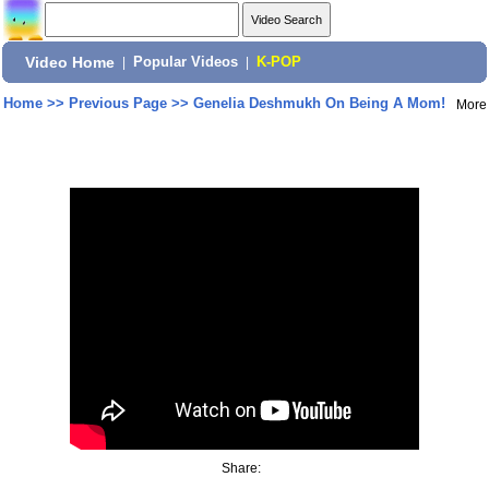
Video Home
|
Popular Videos
|
K-POP
Home
>>
Previous Page
>>
Genelia Deshmukh On Being A Mom!
More
Share: