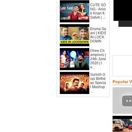
CUTE SO
NG - Aroo
b Khan ft.
Satvik | ...
Eruma Sa
ani | KIDS
IN LOCK
DOWN
Dhee Ch
ampions |
24th June
2020 | l
a...
Suresh G
opi Birthd
Popular 
ay Specia
l Mashup
...