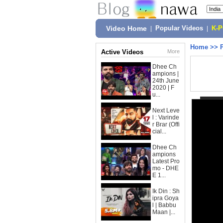
Video Home
|
Popular Videos
|
K-
Home
>>
Active Videos
More
Dhee Ch
ampions |
24th June
2020 | F
u...
Next Leve
l : Varinde
r Brar (Offi
cial...
Dhee Ch
ampions
Latest Pro
mo - DHE
E 1...
Ik Din : Sh
ipra Goya
l | Babbu
Maan |...