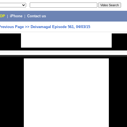
POP
|
iPhone
|
Contact us
Previous Page
>>
Deivamagal Episode 561, 04/03/15