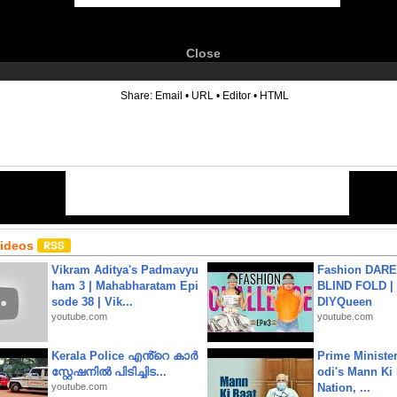
Close
6
Share:
Email
•
URL
•
Editor
•
HTML
Videos
Vikram Aditya's Padmavyu
Fashion DARE 
ham 3 | Mahabharatam Epi
BLIND FOLD | 
sode 38 | Vik...
DIYQueen
youtube.com
youtube.com
Kerala Police എൻ്റെ കാർ
Prime Ministe
സ്റ്റേഷനിൽ പിടിച്ചിട...
odi's Mann Ki 
youtube.com
Nation, ...