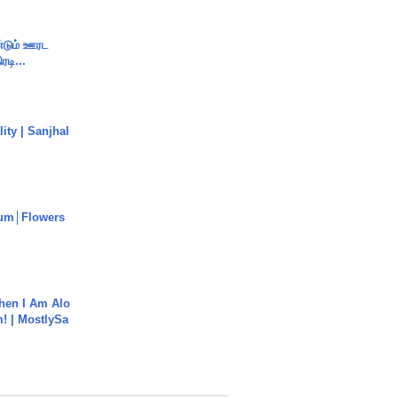
ண்டும் ஊரட
ரடி...
ity | Sanjhal
um│Flowers
hen I Am Alo
! | MostlySa