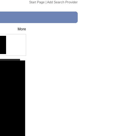
Start Page
|
Add Search Provider
More