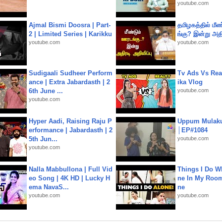
youtube.com
Ajmal Bismi Doosra | Part-
தமிழகத்தில் மீ
2 | Limited Series | Karikku
ங்கு? இன்று அதி
youtube.com
youtube.com
Sudigaali Sudheer Perform
Tv Ads Vs Real
ance | Extra Jabardasth | 2
ika Vlog
6th June ...
youtube.com
youtube.com
Hyper Aadi, Raising Raju P
Uppum Mulak
erformance | Jabardasth | 2
│EP#1084
5th Jun...
youtube.com
youtube.com
Nalla Mabbullona | Full Vid
Things I Do W
eo Song | 4K HD | Lucky H
ne In My Room
ema NavaS...
ne
youtube.com
youtube.com