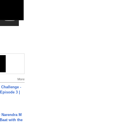
More
Challenge -
Episode 3 |
r Narendra M
Baat with the