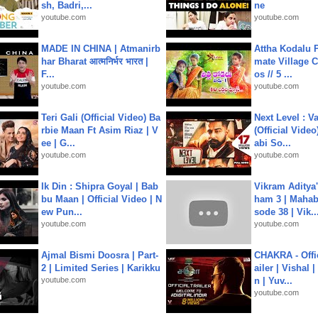
sh, Badri,...
ne
youtube.com
youtube.com
MADE IN CHINA | Atmanirb
Attha Kodalu Pa
har Bharat आत्मनिर्भर भारत |
mate Village 
F...
os // 5 ...
youtube.com
youtube.com
Teri Gali (Official Video) Ba
Next Level : V
rbie Maan Ft Asim Riaz | V
(Official Video
ee | G...
abi So...
youtube.com
youtube.com
Ik Din : Shipra Goyal | Bab
Vikram Aditya
bu Maan | Official Video | N
ham 3 | Mahab
ew Pun...
sode 38 | Vik..
youtube.com
youtube.com
Ajmal Bismi Doosra | Part-
CHAKRA - Offic
2 | Limited Series | Karikku
ailer | Vishal
youtube.com
n | Yuv...
youtube.com