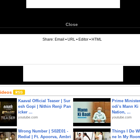
Close
6
Share:
Email
•
URL
•
Editor
•
HTML
Videos
Kaaval Official Teaser | Sur
Prime Ministe
esh Gopi | Nithin Renji Pan
odi's Mann Ki 
icker ...
Nation, ...
youtube.com
youtube.com
Wrong Number | S02E01 -
Things I Do W
Redial | Ft. Apoorva, Ambri
ne In My Room