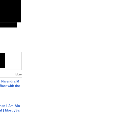
More
r Narendra M
Baat with the
hen I Am Alo
! | MostlySa