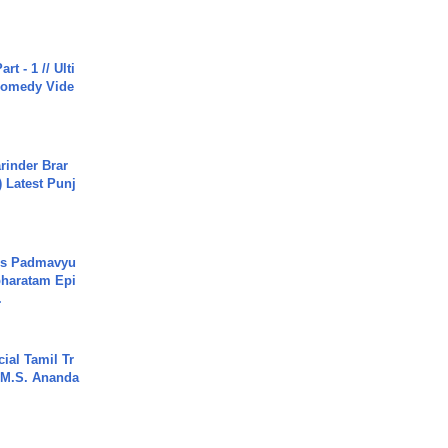
rt - 1 // Ulti
Comedy Vide
arinder Brar
) Latest Punj
's Padmavyu
haratam Epi
.
ial Tamil Tr
 | M.S. Ananda