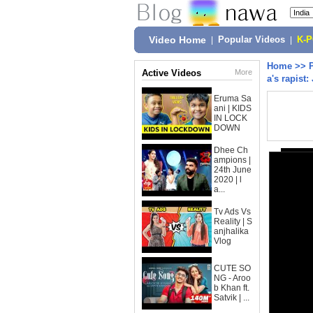
Video Home
|
Popular Videos
|
K-
Home
>>
Active Videos
More
a's rapist:
Eruma Sa
ani | KIDS
IN LOCK
DOWN
Dhee Ch
ampions |
24th June
2020 | l
a...
Tv Ads Vs
Reality | S
anjhalika
Vlog
CUTE SO
NG - Aroo
b Khan ft.
Satvik | ...