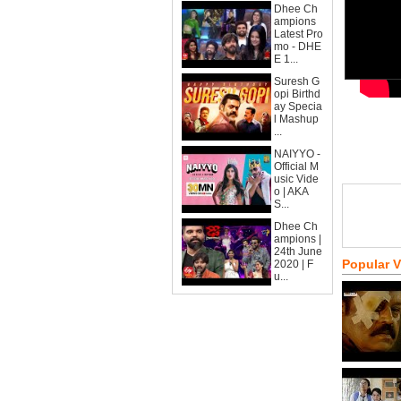
Dhee Ch
ampions
Latest Pro
mo - DHE
E 1...
Suresh G
opi Birthd
ay Specia
l Mashup
...
NAIYYO -
Official M
usic Vide
o | AKA
S...
Dhee Ch
ampions |
24th June
Popular 
2020 | F
u...