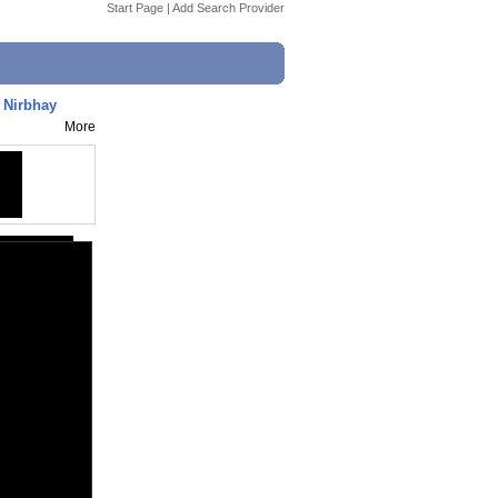
Start Page
|
Add Search Provider
 Nirbhay
More