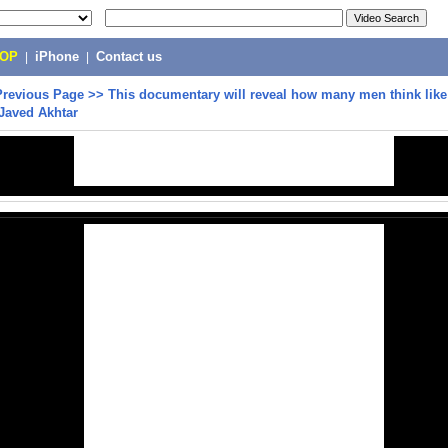
POP
|
iPhone
|
Contact us
Previous Page
>>
This documentary will reveal how many men think like
 Javed Akhtar