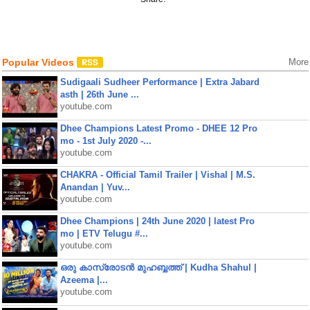
Popular Videos
More
Sudigaali Sudheer Performance | Extra Jabard
asth | 26th June ...
youtube.com
Dhee Champions Latest Promo - DHEE 12 Pro
mo - 1st July 2020 -...
youtube.com
CHAKRA - Official Tamil Trailer | Vishal | M.S.
Anandan | Yuv...
youtube.com
Dhee Champions | 24th June 2020 | latest Pro
mo | ETV Telugu #...
youtube.com
ഒരു കാസ്രോടൻ മുഹബ്ബത്ത്‌ | Kudha Shahul |
Azeema |...
youtube.com