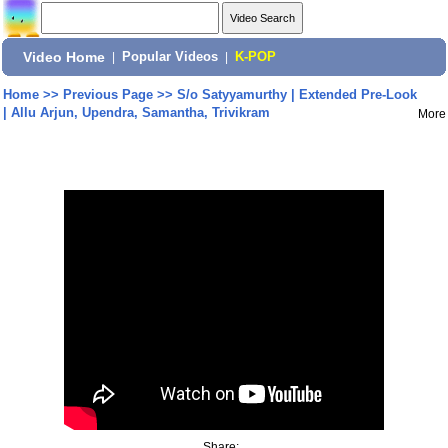
Video Home
|
Popular Videos
|
K-POP
Home
>>
Previous Page
>>
S/o Satyyamurthy | Extended Pre-Look
| Allu Arjun, Upendra, Samantha, Trivikram
More
Share: