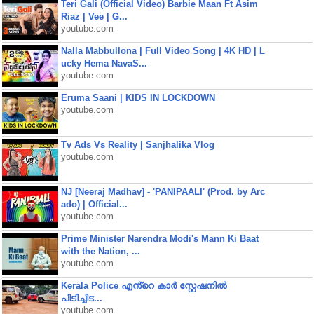
Teri Gali (Official Video) Barbie Maan Ft Asim
Riaz | Vee | G...
youtube.com
Nalla Mabbullona | Full Video Song | 4K HD | L
ucky Hema NavaS...
youtube.com
Eruma Saani | KIDS IN LOCKDOWN
youtube.com
Tv Ads Vs Reality | Sanjhalika Vlog
youtube.com
NJ [Neeraj Madhav] - 'PANIPAALI' (Prod. by Arc
ado) | Official...
youtube.com
Prime Minister Narendra Modi's Mann Ki Baat
with the Nation, ...
youtube.com
Kerala Police എൻ്റെ കാർ സ്റ്റേഷനിൽ
പിടിച്ചിട...
youtube.com