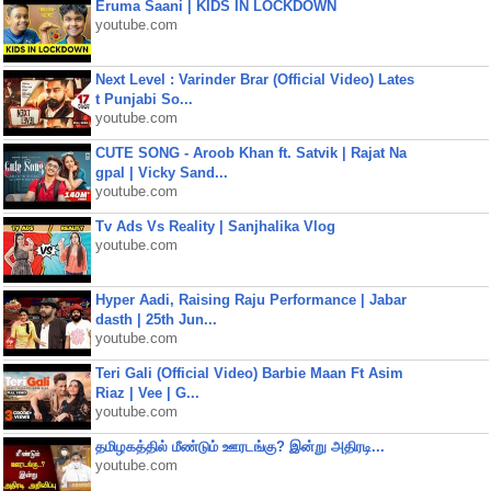
Eruma Saani | KIDS IN LOCKDOWN
youtube.com
Next Level : Varinder Brar (Official Video) Lates
t Punjabi So...
youtube.com
CUTE SONG - Aroob Khan ft. Satvik | Rajat Na
gpal | Vicky Sand...
youtube.com
Tv Ads Vs Reality | Sanjhalika Vlog
youtube.com
Hyper Aadi, Raising Raju Performance | Jabar
dasth | 25th Jun...
youtube.com
Teri Gali (Official Video) Barbie Maan Ft Asim
Riaz | Vee | G...
youtube.com
தமிழகத்தில் மீண்டும் ஊரடங்கு? இன்று அதிரடி...
youtube.com