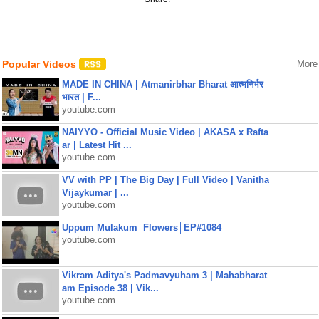
Popular Videos
More
MADE IN CHINA | Atmanirbhar Bharat आत्मनिर्भर
भारत | F...
youtube.com
NAIYYO - Official Music Video | AKASA x Rafta
ar | Latest Hit ...
youtube.com
VV with PP | The Big Day | Full Video | Vanitha
Vijaykumar | ...
youtube.com
Uppum Mulakum│Flowers│EP#1084
youtube.com
Vikram Aditya's Padmavyuham 3 | Mahabharat
am Episode 38 | Vik...
youtube.com