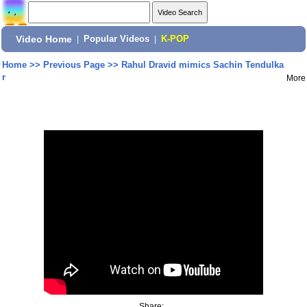
Video Home
|
Popular Videos
|
K-POP
Home
>>
Previous Page
>>
Rahul Dravid mimics Sachin Tendulka
r
More
Share: