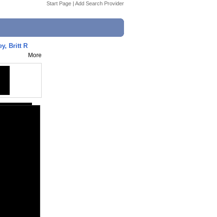
Start Page
|
Add Search Provider
y, Britt R
More