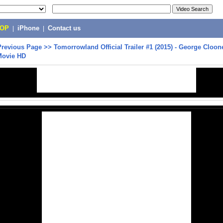
POP
|
iPhone
|
Contact us
Previous Page
>>
Tomorrowland Official Trailer #1 (2015) - George Cloone
Movie HD