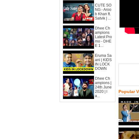
CUTE SO
NG - Aroo
b Khan ft.
Satvik | ...
Dhee Ch
ampions
Latest Pro
mo - DHE
E 1...
Eruma Sa
ani | KIDS
IN LOCK
DOWN
Dhee Ch
ampions |
24th June
Popular 
2020 | l
a...