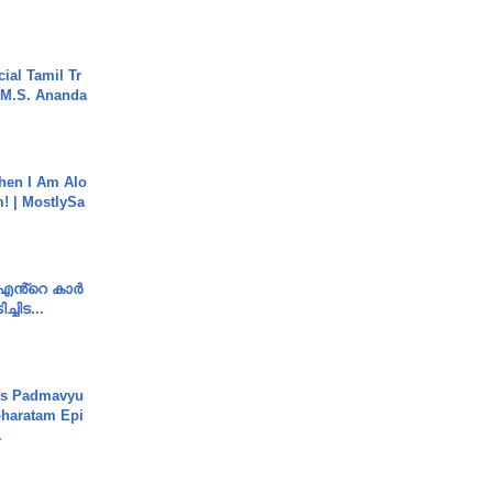
ial Tamil Tr
 | M.S. Ananda
hen I Am Alo
! | MostlySa
e എൻ്റെ കാർ
ച്ചിട...
's Padmavyu
haratam Epi
.