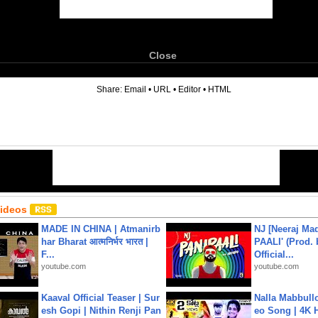
Close
6
Share:
Email
•
URL
•
Editor
•
HTML
Videos
MADE IN CHINA | Atmanirb
NJ [Neeraj Mad
har Bharat आत्मनिर्भर भारत |
PAALI' (Prod. 
F...
Official...
youtube.com
youtube.com
Kaaval Official Teaser | Sur
Nalla Mabbullo
esh Gopi | Nithin Renji Pan
eo Song | 4K 