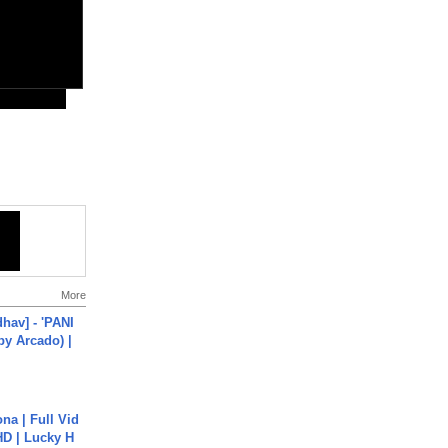
More
hav] - 'PANI
by Arcado) |
na | Full Vid
HD | Lucky H