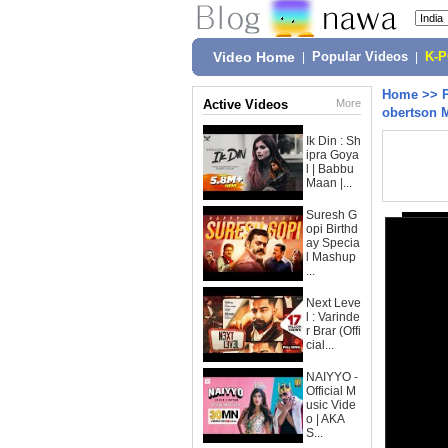
Video Home
|
Popular Videos
|
K-
Home
>>
Active Videos
More
obertson 
Ik Din : Sh
ipra Goya
l | Babbu
Maan |...
Suresh G
opi Birthd
ay Specia
l Mashup
...
Next Leve
l : Varinde
r Brar (Offi
cial...
NAIYYO -
Official M
usic Vide
o | AKA
S...