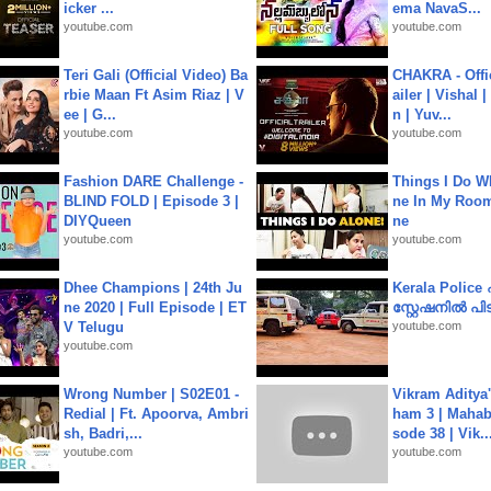
icker ...
ema NavaS...
youtube.com
youtube.com
Teri Gali (Official Video) Ba
CHAKRA - Offic
rbie Maan Ft Asim Riaz | V
ailer | Vishal
ee | G...
n | Yuv...
youtube.com
youtube.com
Fashion DARE Challenge -
Things I Do W
BLIND FOLD | Episode 3 |
ne In My Room
DIYQueen
ne
youtube.com
youtube.com
Dhee Champions | 24th Ju
Kerala Polic
ne 2020 | Full Episode | ET
സ്റ്റേഷനിൽ പിടി
V Telugu
youtube.com
youtube.com
Wrong Number | S02E01 -
Vikram Aditya
Redial | Ft. Apoorva, Ambri
ham 3 | Mahab
sh, Badri,...
sode 38 | Vik..
youtube.com
youtube.com