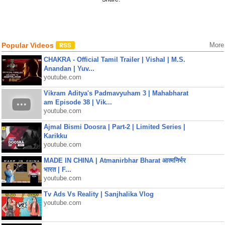
Popular Videos
More
CHAKRA - Official Tamil Trailer | Vishal | M.S.
Anandan | Yuv...
youtube.com
Vikram Aditya's Padmavyuham 3 | Mahabharat
am Episode 38 | Vik...
youtube.com
Ajmal Bismi Doosra | Part-2 | Limited Series |
Karikku
youtube.com
MADE IN CHINA | Atmanirbhar Bharat आत्मनिर्भर
भारत | F...
youtube.com
Tv Ads Vs Reality | Sanjhalika Vlog
youtube.com