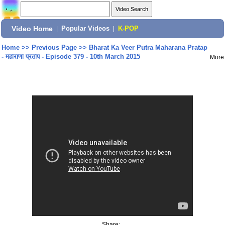
Video Home
|
Popular Videos
|
K-POP
Home
>>
Previous Page
>>
Bharat Ka Veer Putra Maharana Pratap
- महाराणा प्रताप - Episode 379 - 10th March 2015
More
Share: