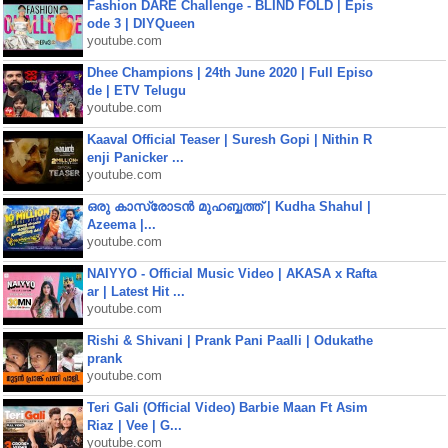
Fashion DARE Challenge - BLIND FOLD | Epis
ode 3 | DIYQueen
youtube.com
Dhee Champions | 24th June 2020 | Full Episo
de | ETV Telugu
youtube.com
Kaaval Official Teaser | Suresh Gopi | Nithin R
enji Panicker ...
youtube.com
ഒരു കാസ്രോടൻ മുഹബ്ബത്ത്‌ | Kudha Shahul |
Azeema |...
youtube.com
NAIYYO - Official Music Video | AKASA x Rafta
ar | Latest Hit ...
youtube.com
Rishi & Shivani | Prank Pani Paalli | Odukathe
prank
youtube.com
Teri Gali (Official Video) Barbie Maan Ft Asim
Riaz | Vee | G...
youtube.com