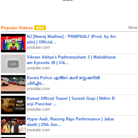
Popular Videos
More
NJ [Neeraj Madhav] - 'PANIPAALI' (Prod. by Arc
ado) | Official...
youtube.com
Vikram Aditya's Padmavyuham 3 | Mahabharat
am Episode 38 | Vik...
youtube.com
Kerala Police എൻ്റെ കാർ സ്റ്റേഷനിൽ
പിടിച്ചിട...
youtube.com
Kaaval Official Teaser | Suresh Gopi | Nithin R
enji Panicker ...
youtube.com
Hyper Aadi, Raising Raju Performance | Jabar
dasth | 25th Jun...
youtube.com