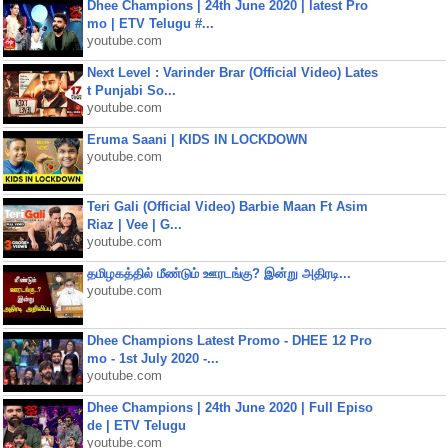
Dhee Champions | 24th June 2020 | latest Pro
mo | ETV Telugu #...
youtube.com
Next Level : Varinder Brar (Official Video) Lates
t Punjabi So...
youtube.com
Eruma Saani | KIDS IN LOCKDOWN
youtube.com
Teri Gali (Official Video) Barbie Maan Ft Asim
Riaz | Vee | G...
youtube.com
தமிழகத்தில் மீண்டும் ஊரடங்கு? இன்று அதிரடி...
youtube.com
Dhee Champions Latest Promo - DHEE 12 Pro
mo - 1st July 2020 -...
youtube.com
Dhee Champions | 24th June 2020 | Full Episo
de | ETV Telugu
youtube.com