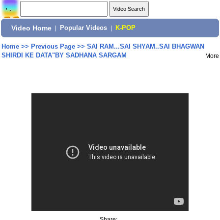
Video Home
|
Popular Videos
|
K-POP
Home
>>
Previous Page
>>
SAI RAM...SAI SHYAM..SAI BHAGWAN
SHIRDI KE DATA"BY SADHANA SARGAM
More
Share: