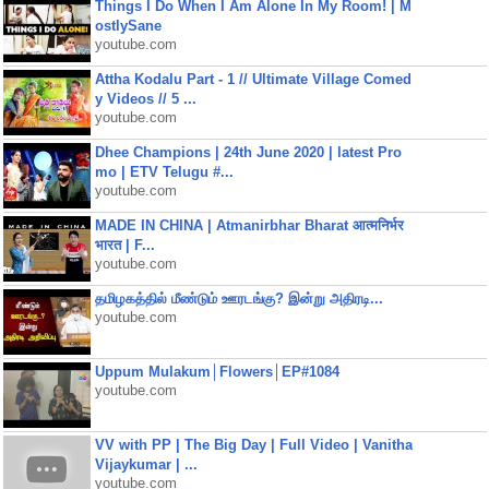
Things I Do When I Am Alone In My Room! | M
ostlySane
youtube.com
Attha Kodalu Part - 1 // Ultimate Village Comed
y Videos // 5 ...
youtube.com
Dhee Champions | 24th June 2020 | latest Pro
mo | ETV Telugu #...
youtube.com
MADE IN CHINA | Atmanirbhar Bharat आत्मनिर्भर
भारत | F...
youtube.com
தமிழகத்தில் மீண்டும் ஊரடங்கு? இன்று அதிரடி...
youtube.com
Uppum Mulakum│Flowers│EP#1084
youtube.com
VV with PP | The Big Day | Full Video | Vanitha
Vijaykumar | ...
youtube.com