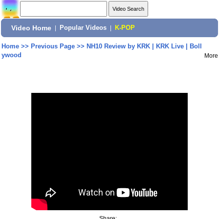
Video Home
|
Popular Videos
|
K-POP
Home
>>
Previous Page
>>
NH10 Review by KRK | KRK Live | Boll
ywood
More
Share: