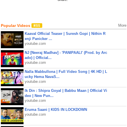
Popular Videos
More
Kaaval Official Teaser | Suresh Gopi | Nithin R
enji Panicker ...
youtube.com
NJ [Neeraj Madhav] - 'PANIPAALI' (Prod. by Arc
ado) | Official...
youtube.com
Nalla Mabbullona | Full Video Song | 4K HD | L
ucky Hema NavaS...
youtube.com
Ik Din : Shipra Goyal | Babbu Maan | Official Vi
deo | New Pun...
youtube.com
Eruma Saani | KIDS IN LOCKDOWN
youtube.com