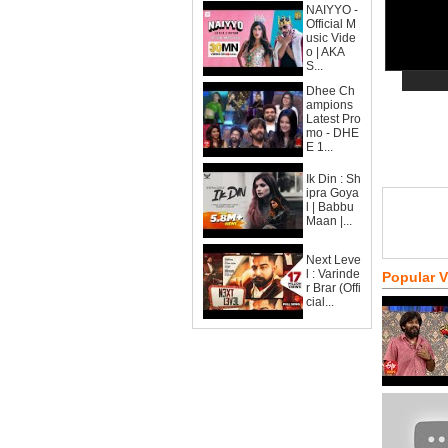
NAIYYO -
Official M
usic Vide
o | AKA
S...
Dhee Ch
ampions
Latest Pro
mo - DHE
E 1...
Ik Din : Sh
ipra Goya
l | Babbu
Maan |...
Next Leve
l : Varinde
Popular 
r Brar (Offi
cial...