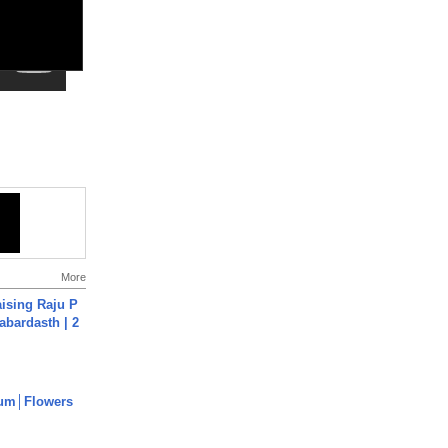
More
aising Raju P
abardasth | 2
um│Flowers