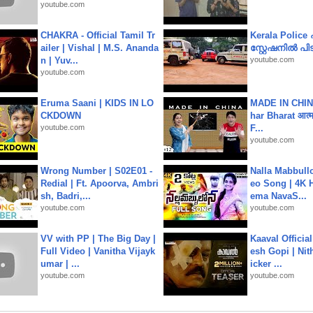
youtube.com
CHAKRA - Official Tamil Tr
Kerala Polic
ailer | Vishal | M.S. Ananda
സ്റ്റേഷനിൽ പിടി
n | Yuv...
youtube.com
youtube.com
Eruma Saani | KIDS IN LO
MADE IN CHIN
CKDOWN
har Bharat आत्मन
youtube.com
F...
youtube.com
Wrong Number | S02E01 -
Nalla Mabbullo
Redial | Ft. Apoorva, Ambri
eo Song | 4K 
sh, Badri,...
ema NavaS...
youtube.com
youtube.com
VV with PP | The Big Day |
Kaaval Official
Full Video | Vanitha Vijayk
esh Gopi | Nit
umar | ...
icker ...
youtube.com
youtube.com