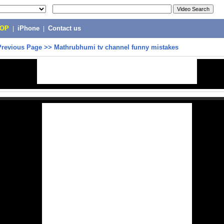
POP
|
iPhone
|
Contact us
Previous Page
>>
Mathrubhumi tv channel funny mistakes