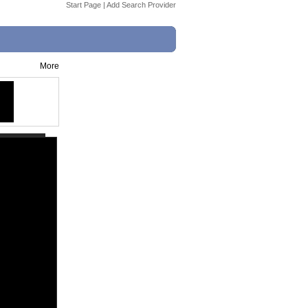
Start Page
|
Add Search Provider
More