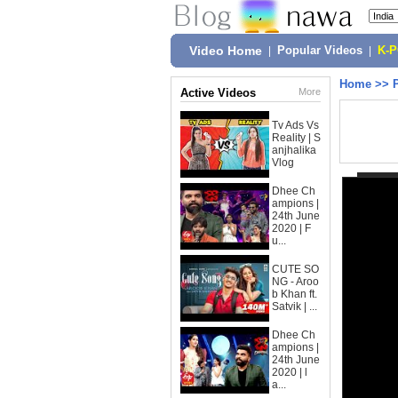
Video Home
|
Popular Videos
|
K-
Home
>>
Active Videos
More
Tv Ads Vs
Reality | S
anjhalika
Vlog
Dhee Ch
ampions |
24th June
2020 | F
u...
CUTE SO
NG - Aroo
b Khan ft.
Satvik | ...
Dhee Ch
ampions |
24th June
2020 | l
a...