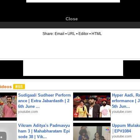
Close
6
Share:
Email
•
URL
•
Editor
•
HTML
Videos
Sudigaali Sudheer Perform
Hyper Aadi, R
ance | Extra Jabardasth | 2
erformance | J
6th June ...
5th Jun...
youtube.com
youtube.com
Vikram Aditya's Padmavyu
Uppum Mulak
ham 3 | Mahabharatam Epi
│EP#1084
sode 38 | Vik...
youtube.com