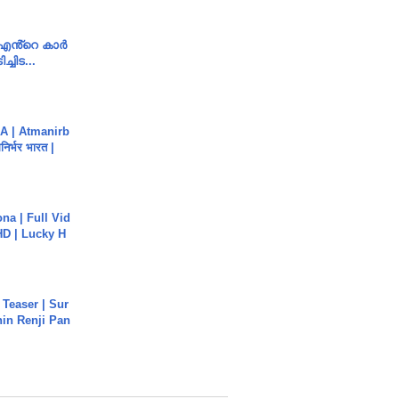
e എൻ്റെ കാർ
ച്ചിട...
A | Atmanirb
िर्भर भारत |
na | Full Vid
HD | Lucky H
 Teaser | Sur
hin Renji Pan