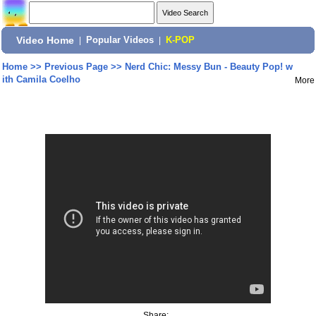
Video Home
|
Popular Videos
|
K-POP
Home
>>
Previous Page
>>
Nerd Chic: Messy Bun - Beauty Pop! w
ith Camila Coelho
More
Share: