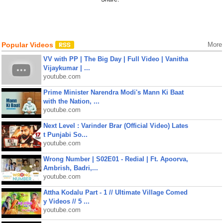
Popular Videos
More
VV with PP | The Big Day | Full Video | Vanitha
Vijaykumar | ...
youtube.com
Prime Minister Narendra Modi's Mann Ki Baat
with the Nation, ...
youtube.com
Next Level : Varinder Brar (Official Video) Lates
t Punjabi So...
youtube.com
Wrong Number | S02E01 - Redial | Ft. Apoorva,
Ambrish, Badri,...
youtube.com
Attha Kodalu Part - 1 // Ultimate Village Comed
y Videos // 5 ...
youtube.com