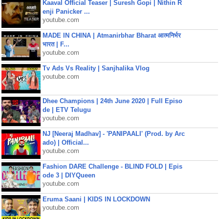
Kaaval Official Teaser | Suresh Gopi | Nithin R
enji Panicker ...
youtube.com
MADE IN CHINA | Atmanirbhar Bharat आत्मनिर्भर
भारत | F...
youtube.com
Tv Ads Vs Reality | Sanjhalika Vlog
youtube.com
Dhee Champions | 24th June 2020 | Full Episo
de | ETV Telugu
youtube.com
NJ [Neeraj Madhav] - 'PANIPAALI' (Prod. by Arc
ado) | Official...
youtube.com
Fashion DARE Challenge - BLIND FOLD | Epis
ode 3 | DIYQueen
youtube.com
Eruma Saani | KIDS IN LOCKDOWN
youtube.com