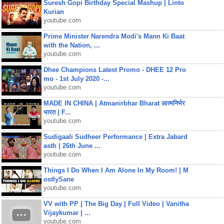
Suresh Gopi Birthday Special Mashup | Linto
Kurian
youtube.com
Prime Minister Narendra Modi's Mann Ki Baat
with the Nation, ...
youtube.com
Dhee Champions Latest Promo - DHEE 12 Pro
mo - 1st July 2020 -...
youtube.com
MADE IN CHINA | Atmanirbhar Bharat आत्मनिर्भर
भारत | F...
youtube.com
Sudigaali Sudheer Performance | Extra Jabard
asth | 26th June ...
youtube.com
Things I Do When I Am Alone In My Room! | M
ostlySane
youtube.com
VV with PP | The Big Day | Full Video | Vanitha
Vijaykumar | ...
youtube.com