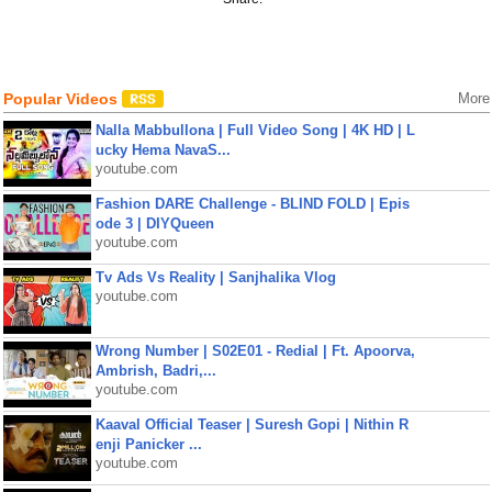
Popular Videos
More
Nalla Mabbullona | Full Video Song | 4K HD | L
ucky Hema NavaS...
youtube.com
Fashion DARE Challenge - BLIND FOLD | Epis
ode 3 | DIYQueen
youtube.com
Tv Ads Vs Reality | Sanjhalika Vlog
youtube.com
Wrong Number | S02E01 - Redial | Ft. Apoorva,
Ambrish, Badri,...
youtube.com
Kaaval Official Teaser | Suresh Gopi | Nithin R
enji Panicker ...
youtube.com