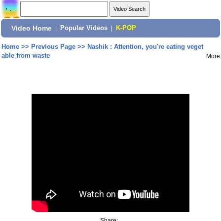
Video Home
|
Popular Videos
|
K-POP
Home
>>
Previous Page
>>
Nashik : Attention, you're eating veget
able from waste
More
Share: