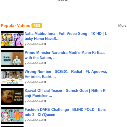
Popular Videos
More
Nalla Mabbullona | Full Video Song | 4K HD | L
ucky Hema NavaS...
youtube.com
Prime Minister Narendra Modi's Mann Ki Baat
with the Nation, ...
youtube.com
Wrong Number | S02E01 - Redial | Ft. Apoorva,
Ambrish, Badri,...
youtube.com
Kaaval Official Teaser | Suresh Gopi | Nithin R
enji Panicker ...
youtube.com
Fashion DARE Challenge - BLIND FOLD | Epis
ode 3 | DIYQueen
youtube.com