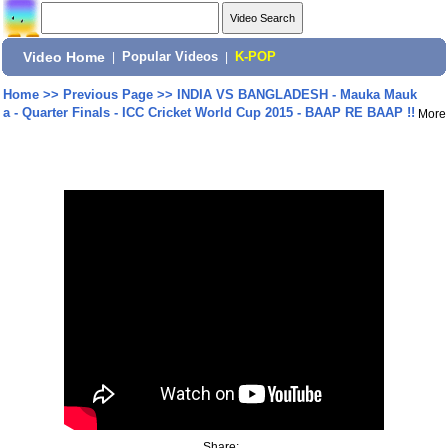
Video Home
|
Popular Videos
|
K-POP
Home
>>
Previous Page
>>
INDIA VS BANGLADESH - Mauka Mauk
a - Quarter Finals - ICC Cricket World Cup 2015 - BAAP RE BAAP !!
More
Share: