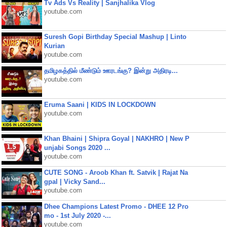
Tv Ads Vs Reality | Sanjhalika Vlog
youtube.com
Suresh Gopi Birthday Special Mashup | Linto
Kurian
youtube.com
தமிழகத்தில் மீண்டும் ஊரடங்கு? இன்று அதிரடி...
youtube.com
Eruma Saani | KIDS IN LOCKDOWN
youtube.com
Khan Bhaini | Shipra Goyal | NAKHRO | New P
unjabi Songs 2020 ...
youtube.com
CUTE SONG - Aroob Khan ft. Satvik | Rajat Na
gpal | Vicky Sand...
youtube.com
Dhee Champions Latest Promo - DHEE 12 Pro
mo - 1st July 2020 -...
youtube.com