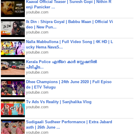
Kaaval Official Teaser | Suresh Gopi | Nithin R
enji Panicker ...
youtube.com
Ik Din : Shipra Goyal | Babbu Maan | Official Vi
deo | New Pun...
youtube.com
Nalla Mabbullona | Full Video Song | 4K HD | L
ucky Hema NavaS...
youtube.com
Kerala Police എൻ്റെ കാർ സ്റ്റേഷനിൽ
പിടിച്ചിട...
youtube.com
Dhee Champions | 24th June 2020 | Full Episo
de | ETV Telugu
youtube.com
Tv Ads Vs Reality | Sanjhalika Vlog
youtube.com
Sudigaali Sudheer Performance | Extra Jabard
asth | 26th June ...
youtube.com