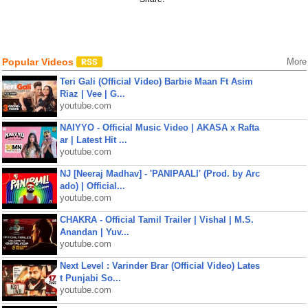
Popular Videos
More
Teri Gali (Official Video) Barbie Maan Ft Asim
Riaz | Vee | G...
youtube.com
NAIYYO - Official Music Video | AKASA x Rafta
ar | Latest Hit ...
youtube.com
NJ [Neeraj Madhav] - 'PANIPAALI' (Prod. by Arc
ado) | Official...
youtube.com
CHAKRA - Official Tamil Trailer | Vishal | M.S.
Anandan | Yuv...
youtube.com
Next Level : Varinder Brar (Official Video) Lates
t Punjabi So...
youtube.com