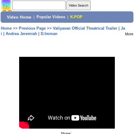
Video Home
|
Popular Videos
|
K-POP
Home
>>
Previous Page
>>
Valiyavan Official Theatrical Trailer | Ja
i | Andrea Jeremiah | D.Imman
More
Share: