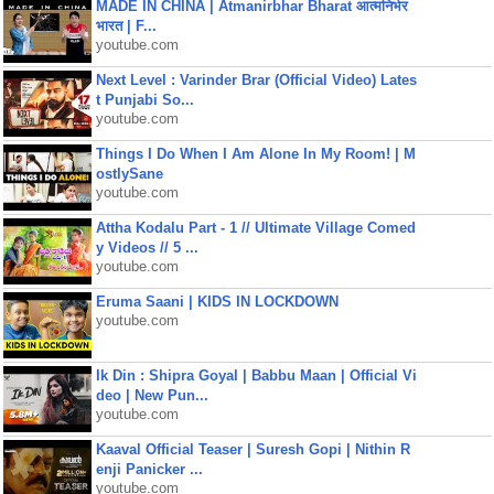
MADE IN CHINA | Atmanirbhar Bharat आत्मनिर्भर
भारत | F...
youtube.com
Next Level : Varinder Brar (Official Video) Lates
t Punjabi So...
youtube.com
Things I Do When I Am Alone In My Room! | M
ostlySane
youtube.com
Attha Kodalu Part - 1 // Ultimate Village Comed
y Videos // 5 ...
youtube.com
Eruma Saani | KIDS IN LOCKDOWN
youtube.com
Ik Din : Shipra Goyal | Babbu Maan | Official Vi
deo | New Pun...
youtube.com
Kaaval Official Teaser | Suresh Gopi | Nithin R
enji Panicker ...
youtube.com