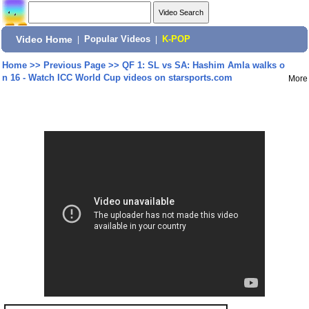
Video Home
|
Popular Videos
|
K-POP
Home
>>
Previous Page
>>
QF 1: SL vs SA: Hashim Amla walks o
n 16 - Watch ICC World Cup videos on starsports.com
More
Share: