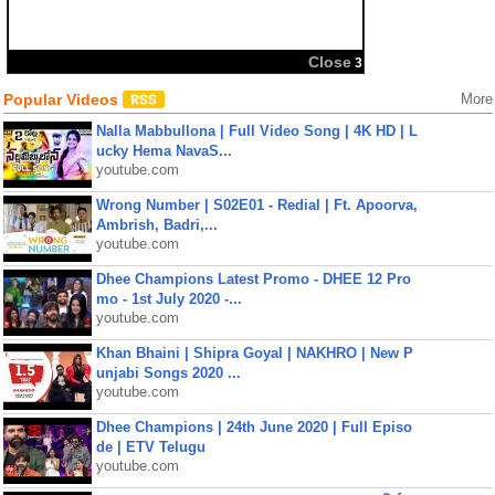
Close
2
Popular Videos
More
Nalla Mabbullona | Full Video Song | 4K HD | L
ucky Hema NavaS...
youtube.com
Wrong Number | S02E01 - Redial | Ft. Apoorva,
Ambrish, Badri,...
youtube.com
Dhee Champions Latest Promo - DHEE 12 Pro
mo - 1st July 2020 -...
youtube.com
Khan Bhaini | Shipra Goyal | NAKHRO | New P
unjabi Songs 2020 ...
youtube.com
Dhee Champions | 24th June 2020 | Full Episo
de | ETV Telugu
youtube.com