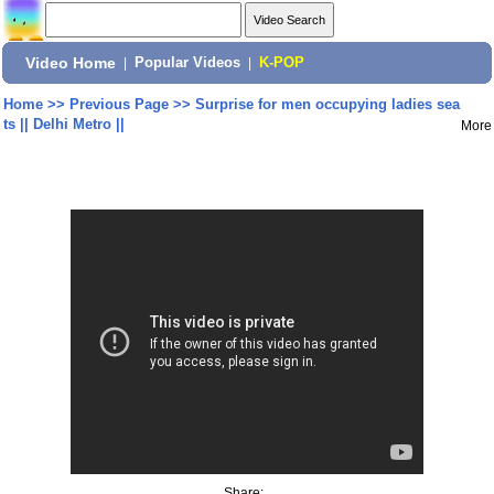
Video Home
|
Popular Videos
|
K-POP
Home
>>
Previous Page
>>
Surprise for men occupying ladies sea
ts || Delhi Metro ||
More
Share: