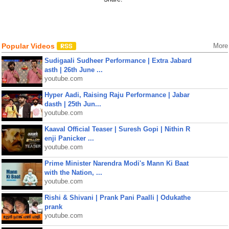
Popular Videos
More
Sudigaali Sudheer Performance | Extra Jabard
asth | 26th June ...
youtube.com
Hyper Aadi, Raising Raju Performance | Jabar
dasth | 25th Jun...
youtube.com
Kaaval Official Teaser | Suresh Gopi | Nithin R
enji Panicker ...
youtube.com
Prime Minister Narendra Modi's Mann Ki Baat
with the Nation, ...
youtube.com
Rishi & Shivani | Prank Pani Paalli | Odukathe
prank
youtube.com