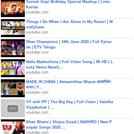
Suresh Gopi Birthday Special Mashup | Linto
Kurian
youtube.com
Things I Do When I Am Alone In My Room! | M
ostlySane
youtube.com
Dhee Champions | 24th June 2020 | Full Episo
de | ETV Telugu
youtube.com
Nalla Mabbullona | Full Video Song | 4K HD | L
ucky Hema NavaS...
youtube.com
MADE IN CHINA | Atmanirbhar Bharat आत्मनिर्भर
भारत | F...
youtube.com
VV with PP | The Big Day | Full Video | Vanitha
Vijaykumar | ...
youtube.com
Khan Bhaini | Shipra Goyal | NAKHRO | New P
unjabi Songs 2020 ...
youtube.com